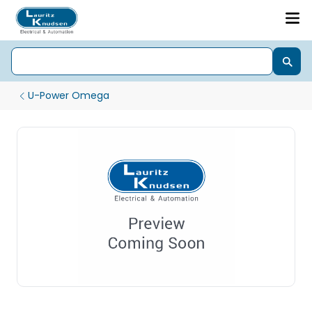
U-Power Omega