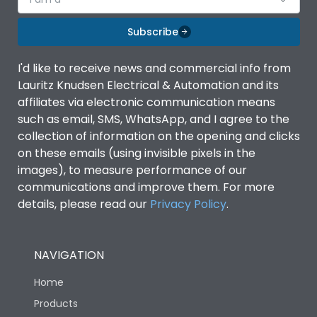
Subscribe
I'd like to receive news and commercial info from
Lauritz Knudsen Electrical & Automation and its
affiliates via electronic communication means
such as email, SMS, WhatsApp, and I agree to the
collection of information on the opening and clicks
on these emails (using invisible pixels in the
images), to measure performance of our
communications and improve them. For more
details, please read our
Privacy Policy
.
NAVIGATION
Home
Products