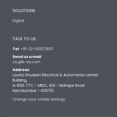
SOLUTIONS
Digital
TALK TO US
Tel
:
+91-22-69327800
Send us a mail
:
cic@lk-ea.com
Address
:
Lauritz Knudsen Electrical & Automation Unnati
Building,
A-600, TTC – MIDC, Shil - Mahape Road
Navi Mumbai – 400710
Change your cookie settings