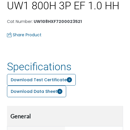
UW1 800H 3P EF 1.0 HH
Cat Number
:
UW108HXF7200023521
Share Product
Specifications
Download Test Certificate
Download Data Sheet
General