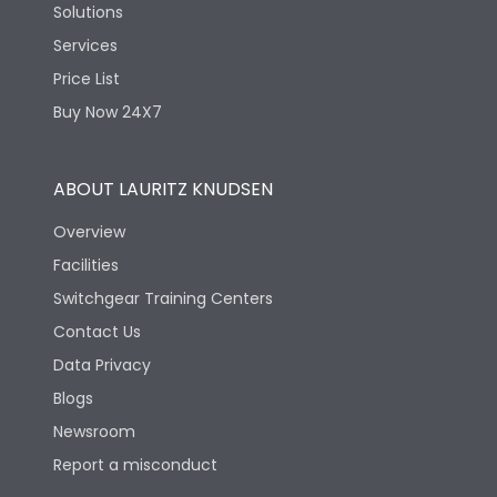
Solutions
Services
Price List
Buy Now 24X7
ABOUT LAURITZ KNUDSEN
Overview
Facilities
Switchgear Training Centers
Contact Us
Data Privacy
Blogs
Newsroom
Report a misconduct