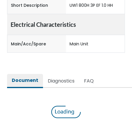
Short Description
UW1 800H 3P EF 1.0 HH
Electrical Characteristics
Main/Acc/Spare
Main Unit
Document
Diagnostics
FAQ