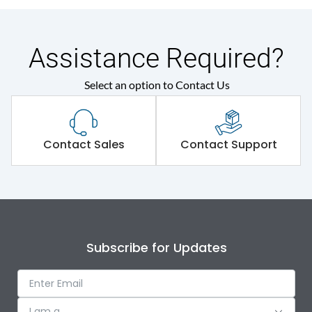
Assistance Required?
Select an option to Contact Us
Contact Sales
Contact Support
Subscribe for Updates
I am a