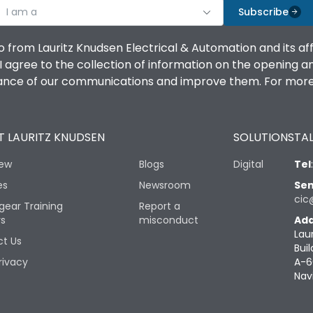
I am a
Subscribe
o from Lauritz Knudsen Electrical & Automation and its af
agree to the collection of information on the opening and 
mance of our communications and improve them. For more 
 LAURITZ KNUDSEN
SOLUTIONS
TAL
iew
Blogs
Digital
Tel
es
Newsroom
Sen
cic
gear Training
Report a
rs
misconduct
Add
Lau
t Us
Buil
rivacy
A-6
Nav