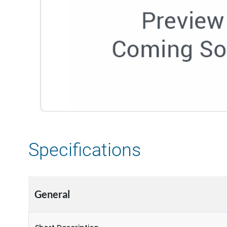
Specifications
General