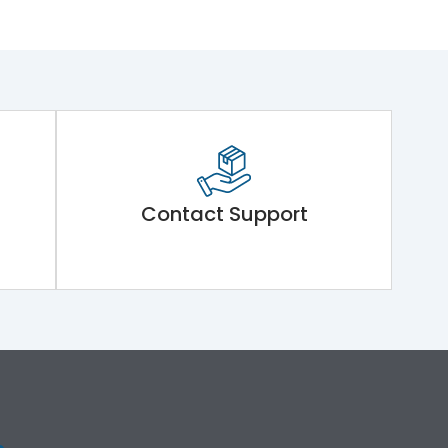
Contact Support