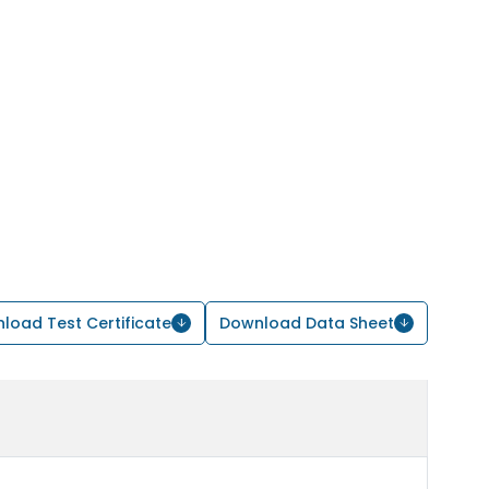
load Test Certificate
Download Data Sheet