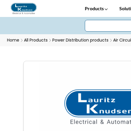
Products
Solut
Home
All Products
Power Distribution products
Air Circu