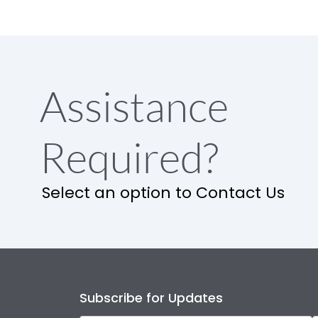
Assistance
Required?
Select an option to Contact Us
Subscribe for Updates