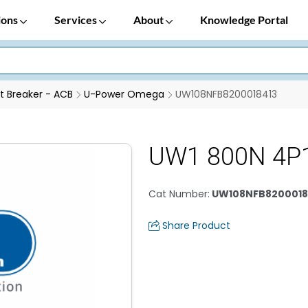
ions
Services
About
Knowledge Portal
it Breaker - ACB
U-Power Omega
UW108NFB8200018413
UW1 800N 4P
Cat Number
:
UW108NFB8200018
Share Product