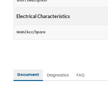
Short Description
Electrical Characteristics
Main/Acc/Spare
Document
Diagnostics
FAQ