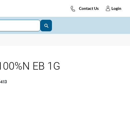
Contact Us
Login
100%N EB 1G
413