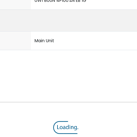
UW1 800N 4P100%N EB 1G
Main Unit