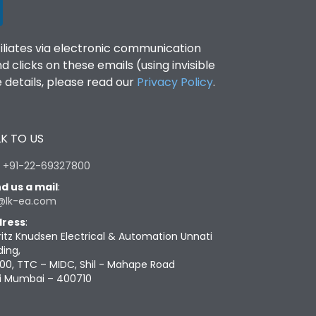
filiates via electronic communication
clicks on these emails (using invisible
details, please read our
Privacy Policy
.
K TO US
:
+91-22-69327800
d us a mail
:
@lk-ea.com
ress
:
ritz Knudsen Electrical & Automation Unnati
ding,
00, TTC – MIDC, Shil - Mahape Road
i Mumbai – 400710