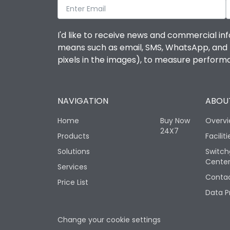
I'd like to receive news and commercial inf
means such as email, SMS, WhatsApp, and I 
pixels in the images), to measure perfor
NAVIGATION
ABOUT
Home
Buy Now
Overv
24X7
Products
Faciliti
Solutions
Switch
Cente
Services
Contac
Price List
Data P
Change your cookie settings