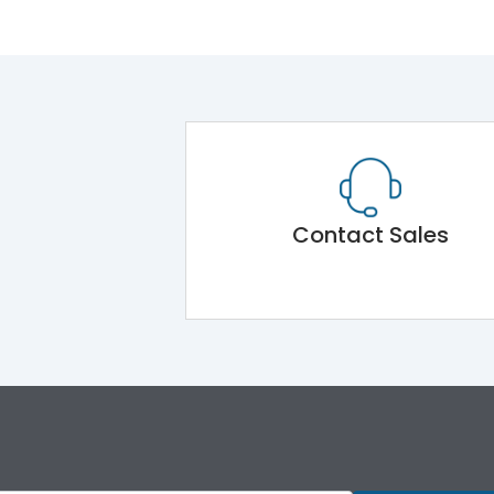
Contact Sales