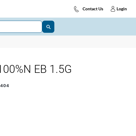
Contact Us
Login
100%N EB 1.5G
6404