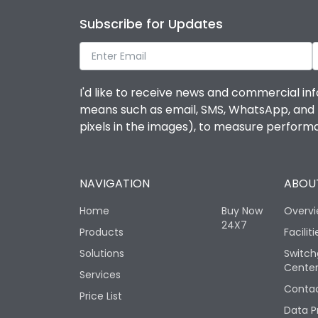
Subscribe for Updates
I'd like to receive news and commercial inf
means such as email, SMS, WhatsApp, and I 
pixels in the images), to measure perfor
NAVIGATION
ABOUT
Home
Buy Now
Overv
24X7
Products
Faciliti
Solutions
Switch
Cente
Services
Contac
Price List
Data P