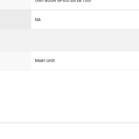
UW1 800N 4P100%N EB 1.5G
NA
Main Unit