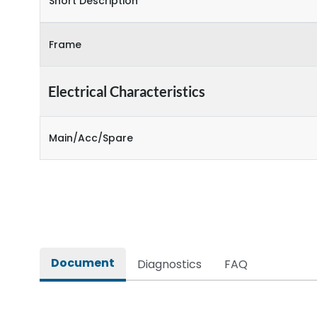
Short Description
Frame
Electrical Characteristics
Main/Acc/Spare
Document
Diagnostics
FAQ