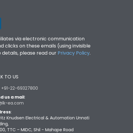
filiates via electronic communication
clicks on these emails (using invisible
details, please read our
Privacy Policy
.
K TO US
:
+91-22-69327800
d us a mail
:
@lk-ea.com
ress
:
ritz Knudsen Electrical & Automation Unnati
ding,
00, TTC – MIDC, Shil - Mahape Road