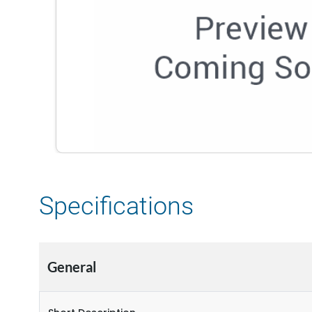
Specifications
General