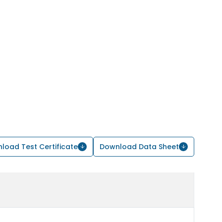
load Test Certificate
Download Data Sheet