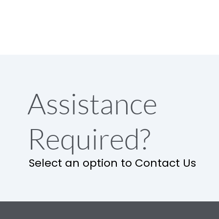
Assistance
Required?
Select an option to Contact Us