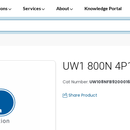
ions
Services
About
Knowledge Portal
UW1 800N 4P
Cat Number
:
UW108NFB920001
Share Product