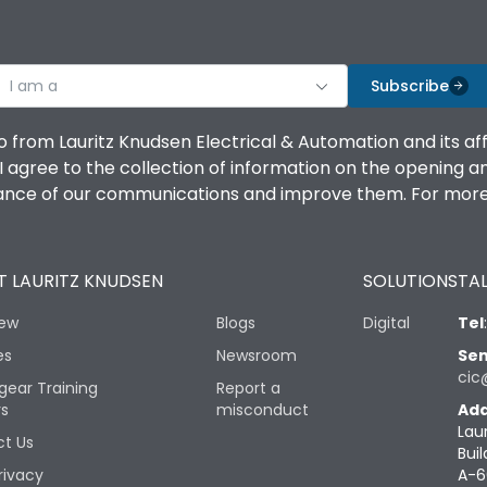
I am a
Subscribe
o from Lauritz Knudsen Electrical & Automation and its af
agree to the collection of information on the opening and 
mance of our communications and improve them. For more 
 LAURITZ KNUDSEN
SOLUTIONS
TAL
iew
Blogs
Digital
Tel
es
Newsroom
Sen
cic
gear Training
Report a
rs
misconduct
Add
Lau
t Us
Buil
rivacy
A-6