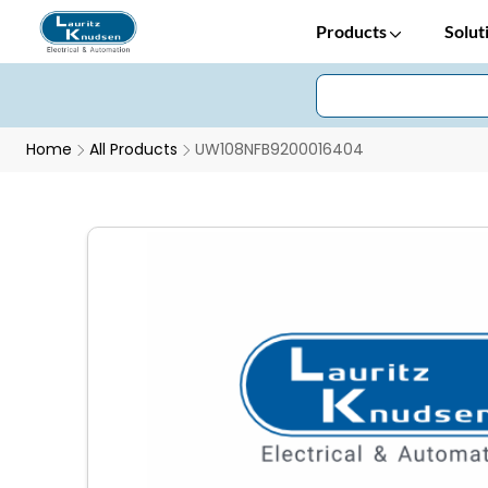
Products
Solut
Home
All Products
UW108NFB9200016404