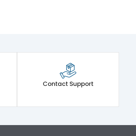
Contact Support