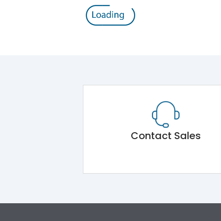
Contact Sales