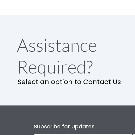
Assistance
Required?
Select an option to Contact Us
Subscribe for Updates