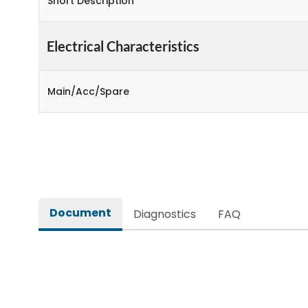
Short Description
Electrical Characteristics
Main/Acc/Spare
Document
Diagnostics
FAQ