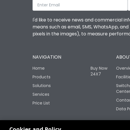
I'd like to receive news and commercial inf
means such as email, SMS, WhatsApp, and I 
pixels in the images), to measure perfor
NAVIGATION
ABOUT
Home
Buy Now
Overv
24X7
Products
Faciliti
Solutions
Switch
Cente
Services
Contac
Price List
Data P
Change your cookie settings
Cookies and Policy