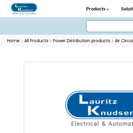
Products
Solut
Home
All Products
Power Distribution products
Air Circu