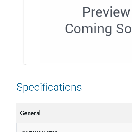
Specifications
General