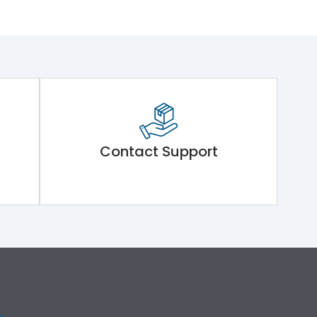
Contact Support