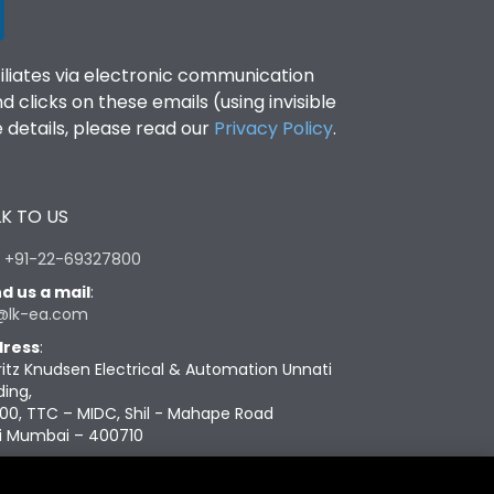
filiates via electronic communication
clicks on these emails (using invisible
details, please read our
Privacy Policy
.
K TO US
:
+91-22-69327800
d us a mail
:
@lk-ea.com
ress
:
ritz Knudsen Electrical & Automation Unnati
ding,
00, TTC – MIDC, Shil - Mahape Road
i Mumbai – 400710