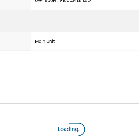
UW1 800N 4P100%N EB 1.5G
Main Unit