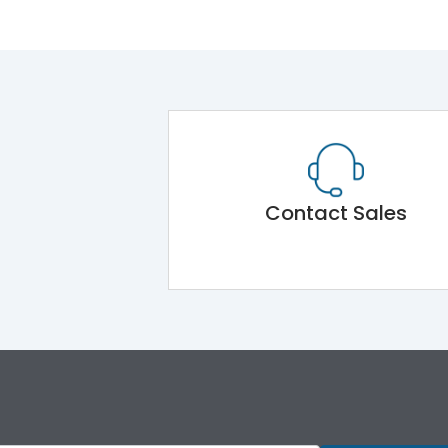
Contact Sales