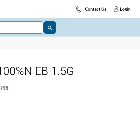
Contact Us
Login
100%N EB 1.5G
799