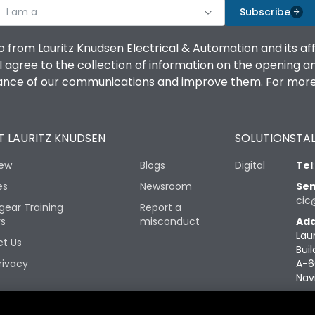
I am a
Subscribe
o from Lauritz Knudsen Electrical & Automation and its af
agree to the collection of information on the opening and 
mance of our communications and improve them. For more 
 LAURITZ KNUDSEN
SOLUTIONS
TAL
iew
Blogs
Digital
Tel
es
Newsroom
Sen
cic
gear Training
Report a
rs
misconduct
Add
Lau
t Us
Buil
rivacy
A-6
Nav