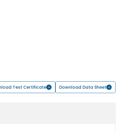
load Test Certificate
Download Data Sheet