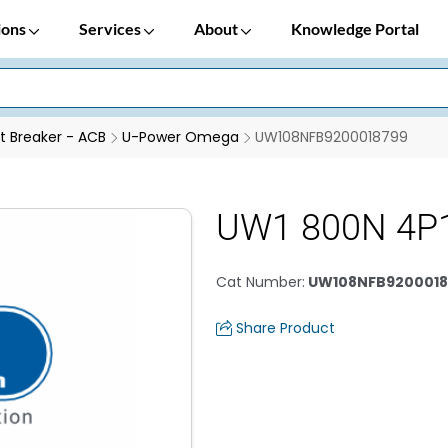
ions
Services
About
Knowledge Portal
it Breaker - ACB
U-Power Omega
UW108NFB9200018799
UW1 800N 4P
Cat Number
:
UW108NFB9200018
Share Product