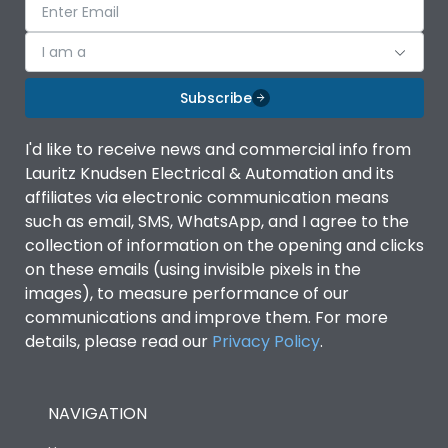
I am a
Subscribe
I'd like to receive news and commercial info from
Lauritz Knudsen Electrical & Automation and its
affiliates via electronic communication means
such as email, SMS, WhatsApp, and I agree to the
collection of information on the opening and clicks
on these emails (using invisible pixels in the
images), to measure performance of our
communications and improve them. For more
details, please read our
Privacy Policy
.
NAVIGATION