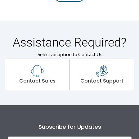
Assistance Required?
Select an option to Contact Us
Contact Sales
Contact Support
Subscribe for Updates