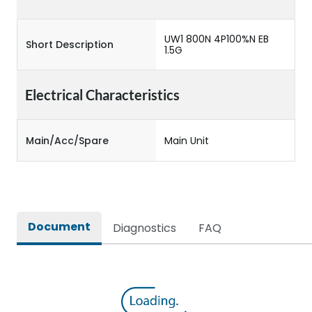
UW1 800N 4P100%N EB
Short Description
1.5G
Electrical Characteristics
Main/Acc/Spare
Main Unit
Document
Diagnostics
FAQ