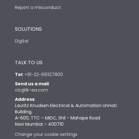
Report a misconduct
SOLUTIONS
Digital
TALK TO US
Tel
:
+91-22-69327800
Send us a mail
:
cic@lk-ea.com
Address
:
Lauritz Knudsen Electrical & Automation Unnati
Building,
A-600, TTC – MIDC, Shil - Mahape Road
Navi Mumbai – 400710
Change your cookie settings