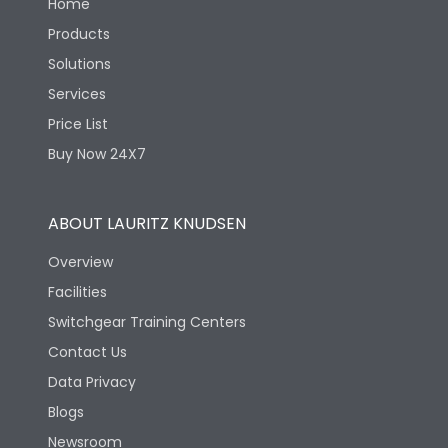
Home
Products
Solutions
Services
Price List
Buy Now 24X7
ABOUT LAURITZ KNUDSEN
Overview
Facilities
Switchgear Training Centers
Contact Us
Data Privacy
Blogs
Newsroom