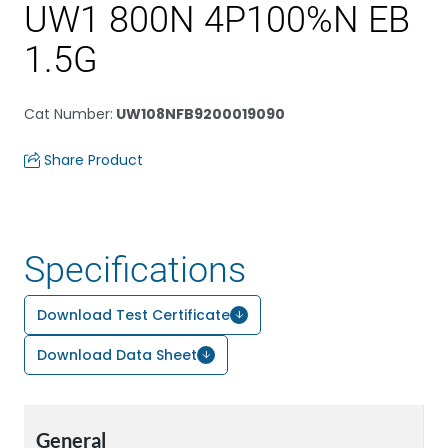
UW1 800N 4P100%N EB
1.5G
Cat Number
:
UW108NFB9200019090
Share Product
Specifications
Download Test Certificate
Download Data Sheet
General