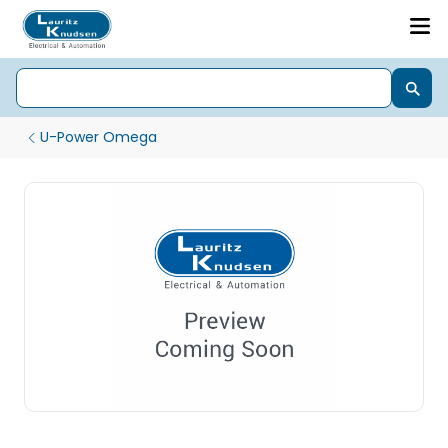
U-Power Omega