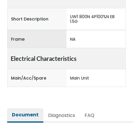
UW1 800N 4P100%N EB
Short Description
1.5G
Frame
NA
Electrical Characteristics
Main/Acc/Spare
Main Unit
Document
Diagnostics
FAQ