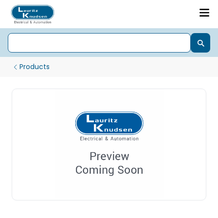
Products