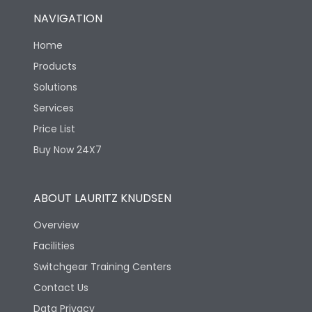
NAVIGATION
Home
Products
Solutions
Services
Price List
Buy Now 24X7
ABOUT LAURITZ KNUDSEN
Overview
Facilities
Switchgear Training Centers
Contact Us
Data Privacy