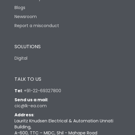
Blogs
Newsroom
Report a misconduct
SOLUTIONS
Digital
TALK TO US
Tel
:
+91-22-69327800
Send us a mail
:
cic@lk-ea.com
Address
:
Lauritz Knudsen Electrical & Automation Unnati
Building,
A-600, TTC – MIDC, Shil - Mahape Road