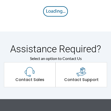
Assistance Required?
Select an option to Contact Us
Contact Sales
Contact Support