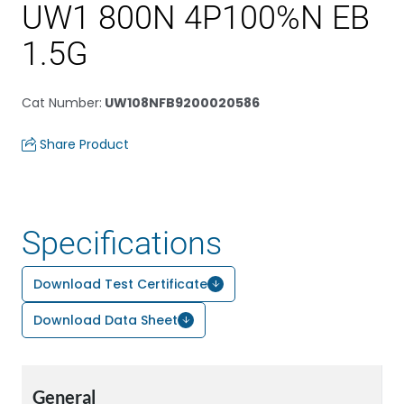
UW1 800N 4P100%N EB
1.5G
Cat Number
:
UW108NFB9200020586
Share Product
Specifications
Download Test Certificate
Download Data Sheet
General