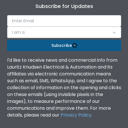
Subscribe for Updates
I am a
Subscribe
I'd like to receive news and commercial info from
Lauritz Knudsen Electrical & Automation and its
affiliates via electronic communication means
such as email, SMS, WhatsApp, and I agree to the
collection of information on the opening and clicks
on these emails (using invisible pixels in the
images), to measure performance of our
communications and improve them. For more
details, please read our
Privacy Policy
.