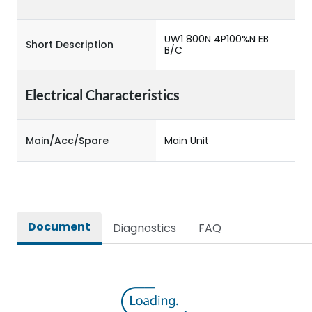
UW1 800N 4P100%N EB
Short Description
B/C
Electrical Characteristics
Main/Acc/Spare
Main Unit
Document
Diagnostics
FAQ