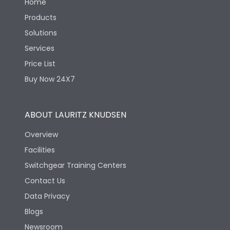
Home
Products
Solutions
Services
Price List
Buy Now 24X7
ABOUT LAURITZ KNUDSEN
Overview
Facilities
Switchgear Training Centers
Contact Us
Data Privacy
Blogs
Newsroom