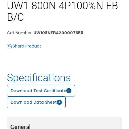
UW1 800N 4P100%N EB
B/C
Cat Number
:
UW108NFBA200007556
Share Product
Specifications
Download Test Certificate
Download Data Sheet
General