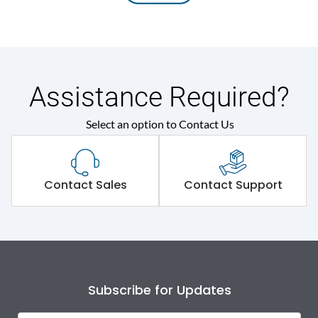
Assistance Required?
Select an option to Contact Us
Contact Sales
Contact Support
Subscribe for Updates