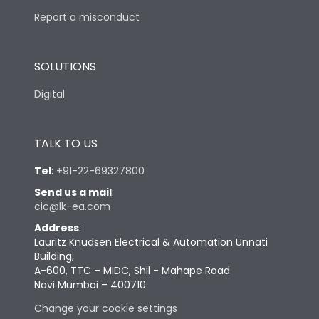
Report a misconduct
SOLUTIONS
Digital
TALK TO US
Tel
:
+91-22-69327800
Send us a mail
:
cic@lk-ea.com
Address
:
Lauritz Knudsen Electrical & Automation Unnati
Building,
A-600, TTC – MIDC, Shil - Mahape Road
Navi Mumbai – 400710
Change your cookie settings