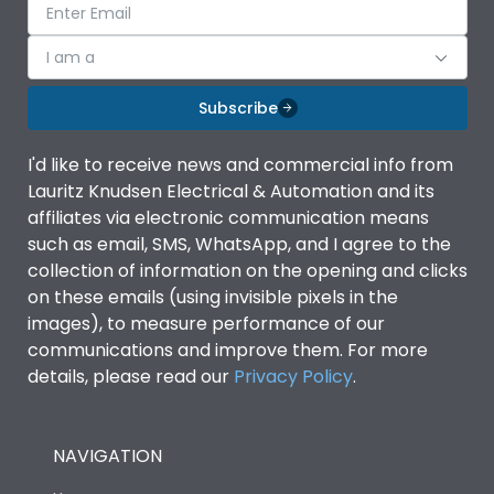
I am a
Subscribe
I'd like to receive news and commercial info from
Lauritz Knudsen Electrical & Automation and its
affiliates via electronic communication means
such as email, SMS, WhatsApp, and I agree to the
collection of information on the opening and clicks
on these emails (using invisible pixels in the
images), to measure performance of our
communications and improve them. For more
details, please read our
Privacy Policy
.
NAVIGATION