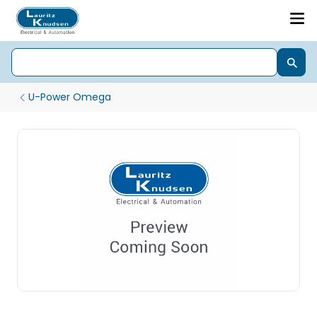
U-Power Omega