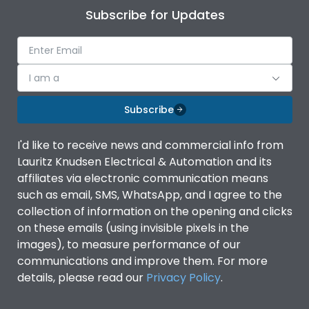
Subscribe for Updates
I am a
Subscribe
I'd like to receive news and commercial info from
Lauritz Knudsen Electrical & Automation and its
affiliates via electronic communication means
such as email, SMS, WhatsApp, and I agree to the
collection of information on the opening and clicks
on these emails (using invisible pixels in the
images), to measure performance of our
communications and improve them. For more
details, please read our
Privacy Policy
.