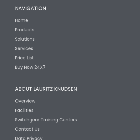
NAVIGATION
Home
Products
Solutions
Services
Price List
Buy Now 24X7
ABOUT LAURITZ KNUDSEN
Overview
Facilities
Switchgear Training Centers
Contact Us
Data Privacy