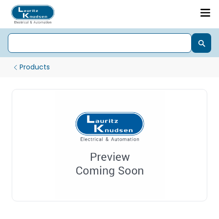
Products