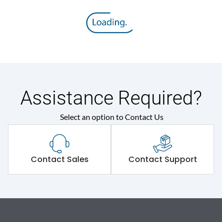
Assistance Required?
Select an option to Contact Us
Contact Sales
Contact Support