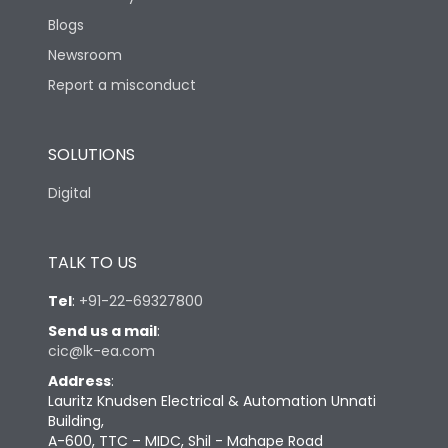
Blogs
Newsroom
Report a misconduct
SOLUTIONS
Digital
TALK TO US
Tel
:
+91-22-69327800
Send us a mail
:
cic@lk-ea.com
Address
:
Lauritz Knudsen Electrical & Automation Unnati
Building,
A-600, TTC – MIDC, Shil - Mahape Road