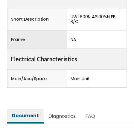
UW1 800N 4P100%N EB
Short Description
B/C
Frame
NA
Electrical Characteristics
Main/Acc/Spare
Main Unit
Document
Diagnostics
FAQ