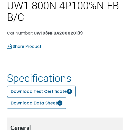
UW1 800N 4P100%N EB
B/C
Cat Number
:
UW108NFBA200020139
Share Product
Specifications
Download Test Certificate
Download Data Sheet
General