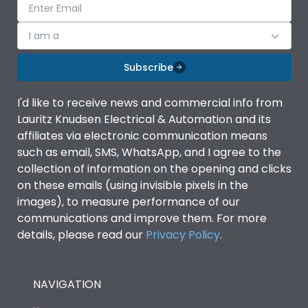
I am a
Subscribe
I'd like to receive news and commercial info from
Lauritz Knudsen Electrical & Automation and its
affiliates via electronic communication means
such as email, SMS, WhatsApp, and I agree to the
collection of information on the opening and clicks
on these emails (using invisible pixels in the
images), to measure performance of our
communications and improve them. For more
details, please read our
Privacy Policy
.
NAVIGATION