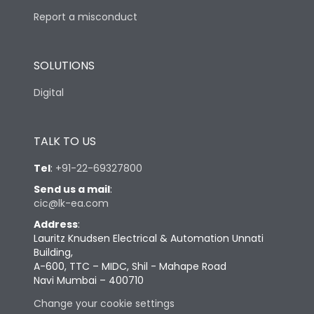
Report a misconduct
SOLUTIONS
Digital
TALK TO US
Tel
:
+91-22-69327800
Send us a mail
:
cic@lk-ea.com
Address
:
Lauritz Knudsen Electrical & Automation Unnati
Building,
A-600, TTC – MIDC, Shil - Mahape Road
Navi Mumbai – 400710
Change your cookie settings