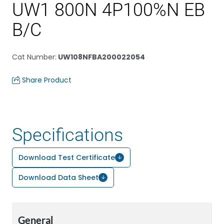
UW1 800N 4P100%N EB
B/C
Cat Number
:
UW108NFBA200022054
Share Product
Specifications
Download Test Certificate
Download Data Sheet
General