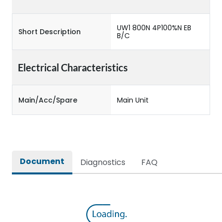
UW1 800N 4P100%N EB
Short Description
B/C
Electrical Characteristics
Main/Acc/Spare
Main Unit
Document
Diagnostics
FAQ