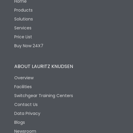
Home
Products
Solutions
Services
Price List
Buy Now 24X7
ABOUT LAURITZ KNUDSEN
Overview
Facilities
Switchgear Training Centers
Contact Us
Data Privacy
Blogs
Newsroom