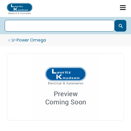
U-Power Omega