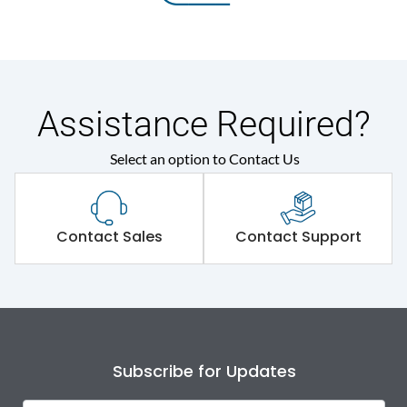
Assistance Required?
Select an option to Contact Us
Contact Sales
Contact Support
Subscribe for Updates