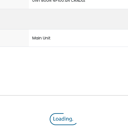
UW1 800N 4P100%N CRADLE
Main Unit