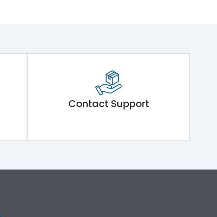
Contact Support