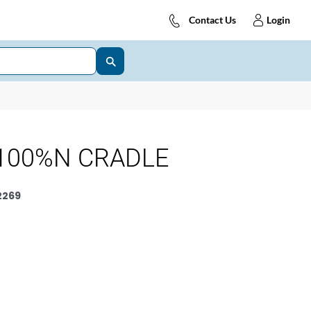
Contact Us
Login
100%N CRADLE
2269