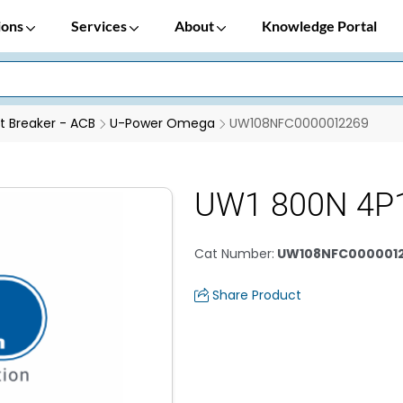
ions
Services
About
Knowledge Portal
it Breaker - ACB
U-Power Omega
UW108NFC0000012269
UW1 800N 4P
Cat Number
:
UW108NFC000001
Share Product