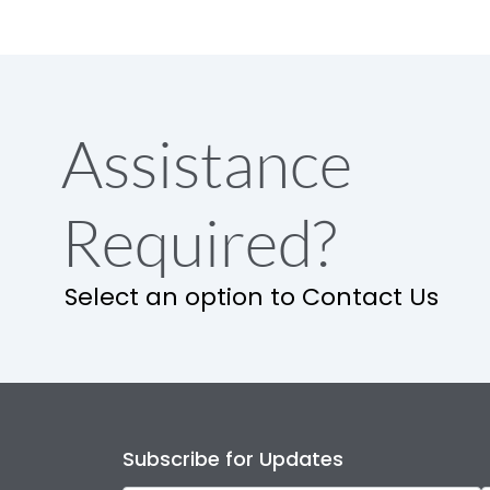
Assistance
Required?
Select an option to Contact Us
Subscribe for Updates