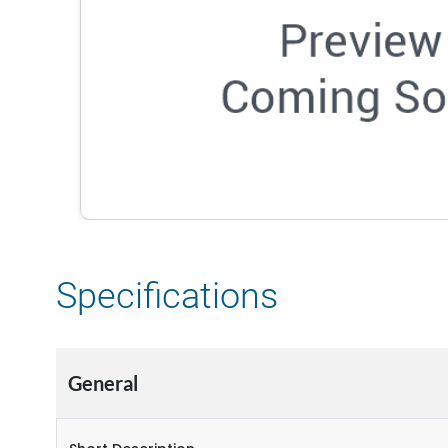
Specifications
General