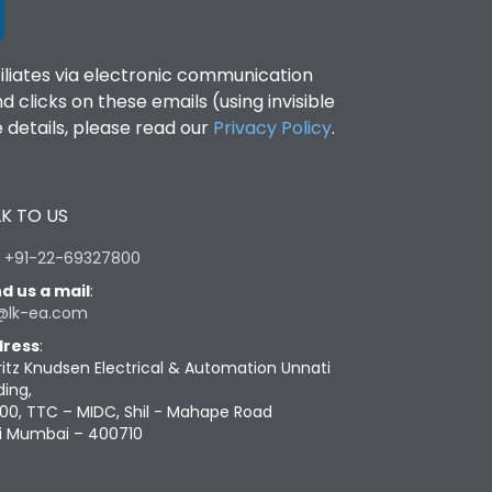
filiates via electronic communication
clicks on these emails (using invisible
details, please read our
Privacy Policy
.
K TO US
:
+91-22-69327800
d us a mail
:
@lk-ea.com
ress
:
ritz Knudsen Electrical & Automation Unnati
ding,
00, TTC – MIDC, Shil - Mahape Road
i Mumbai – 400710