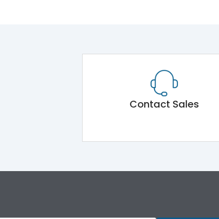
Contact Sales