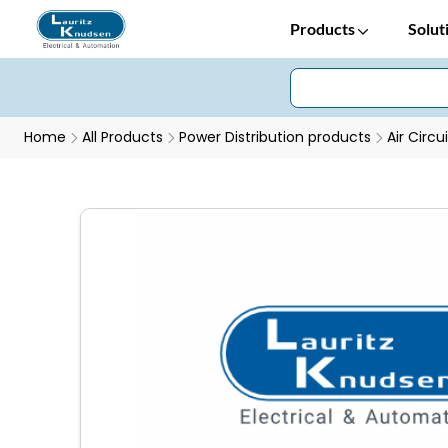
Products
Solut
Home
All Products
Power Distribution products
Air Circu