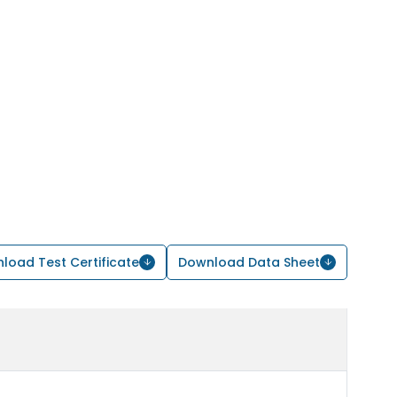
load Test Certificate
Download Data Sheet