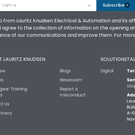
I am a
Subscribe
o from Lauritz Knudsen Electrical & Automation and its af
agree to the collection of information on the opening and 
mance of our communications and improve them. For more 
 LAURITZ KNUDSEN
SOLUTIONS
TAL
iew
Blogs
Digital
Tel
es
Newsroom
Sen
cic
gear Training
Report a
rs
misconduct
Add
Lau
t Us
Buil
rivacy
A-6
Nav