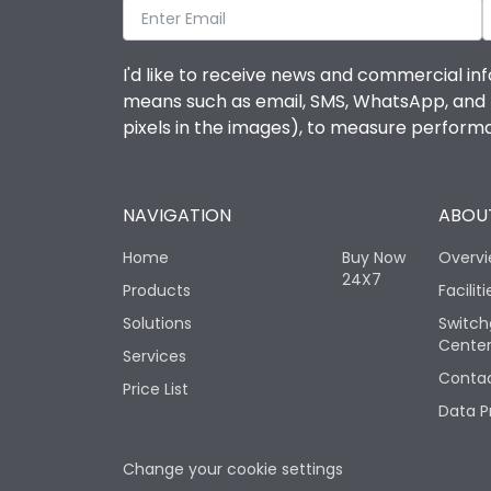
I'd like to receive news and commercial inf
means such as email, SMS, WhatsApp, and I 
pixels in the images), to measure perfor
NAVIGATION
ABOUT
Home
Buy Now
Overv
24X7
Products
Faciliti
Solutions
Switch
Cente
Services
Contac
Price List
Data P
Change your cookie settings