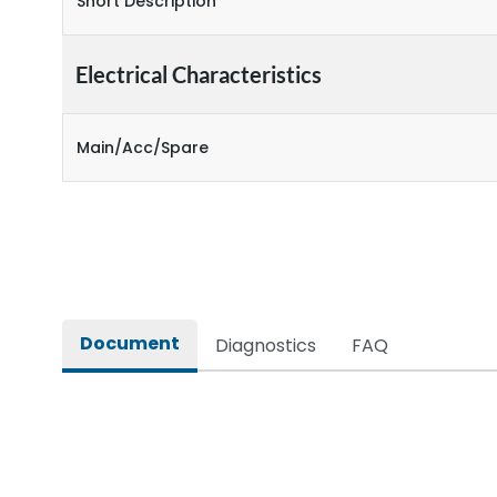
Short Description
Electrical Characteristics
Main/Acc/Spare
Document
Diagnostics
FAQ