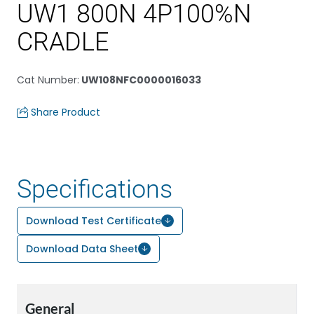
UW1 800N 4P100%N
CRADLE
Cat Number
:
UW108NFC0000016033
Share Product
Specifications
Download Test Certificate
Download Data Sheet
General