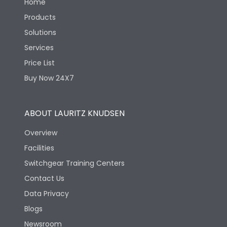
Home
Products
Solutions
Services
Price List
Buy Now 24X7
ABOUT LAURITZ KNUDSEN
Overview
Facilities
Switchgear Training Centers
Contact Us
Data Privacy
Blogs
Newsroom