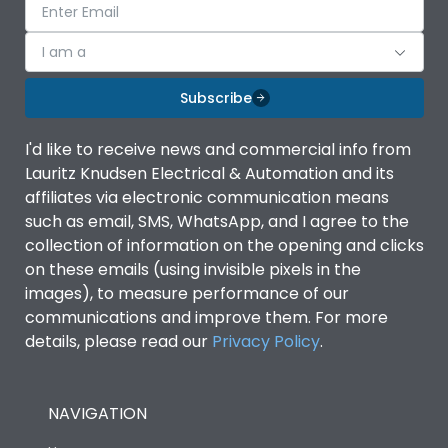
I am a
Subscribe
I'd like to receive news and commercial info from
Lauritz Knudsen Electrical & Automation and its
affiliates via electronic communication means
such as email, SMS, WhatsApp, and I agree to the
collection of information on the opening and clicks
on these emails (using invisible pixels in the
images), to measure performance of our
communications and improve them. For more
details, please read our
Privacy Policy
.
NAVIGATION