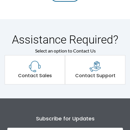
Assistance Required?
Select an option to Contact Us
Contact Sales
Contact Support
Subscribe for Updates