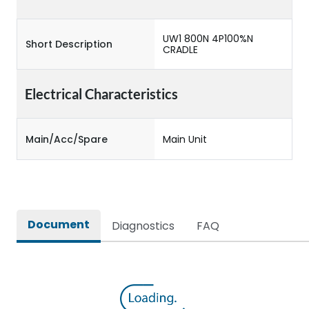
UW1 800N 4P100%N
Short Description
CRADLE
Electrical Characteristics
Main/Acc/Spare
Main Unit
Document
Diagnostics
FAQ