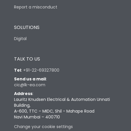
Report a misconduct
SOLUTIONS
Digital
TALK TO US
Tel
:
+91-22-69327800
Send us a mail
:
cic@lk-ea.com
Address
:
Lauritz Knudsen Electrical & Automation Unnati
Building,
A-600, TTC – MIDC, Shil - Mahape Road
Navi Mumbai – 400710
Change your cookie settings