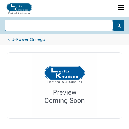
U-Power Omega