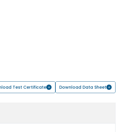
load Test Certificate
Download Data Sheet