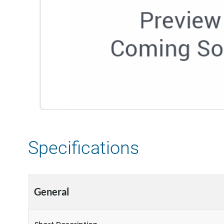
Specifications
General