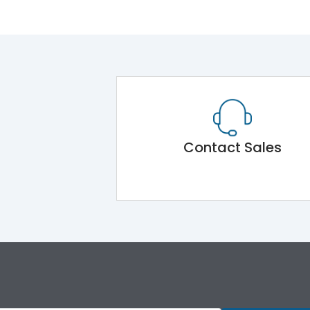
Contact Sales