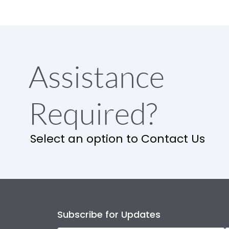
Assistance
Required?
Select an option to Contact Us
Subscribe for Updates