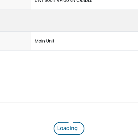
UW1 800N 4P100%N CRADLE
Main Unit