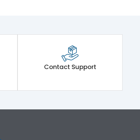
Contact Support