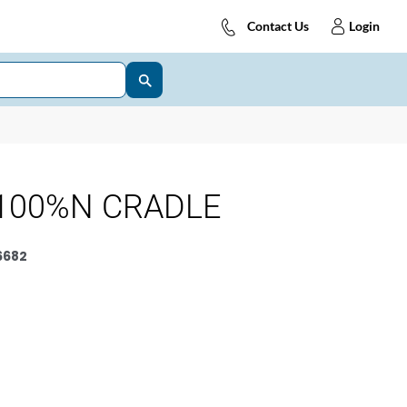
Contact Us
Login
100%N CRADLE
6682