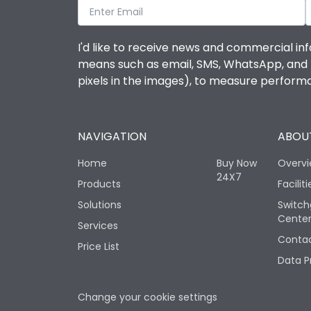
I'd like to receive news and commercial inf
means such as email, SMS, WhatsApp, and I 
pixels in the images), to measure perfor
NAVIGATION
ABOUT
Home
Buy Now
Overv
24X7
Products
Faciliti
Solutions
Switch
Cente
Services
Contac
Price List
Data P
Change your cookie settings