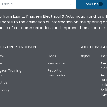
I am a
Subscribe
o from Lauritz Knudsen Electrical & Automation and its af
agree to the collection of information on the opening and 
mance of our communications and improve them. For more 
 LAURITZ KNUDSEN
SOLUTIONS
TAL
iew
Blogs
Digital
Tel
es
Newsroom
Sen
cic
gear Training
Report a
rs
misconduct
Add
Lau
t Us
Buil
rivacy
A-6
Nav