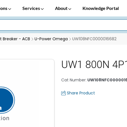
ions
Services
About
Knowledge Portal
it Breaker - ACB
U-Power Omega
UW108NFC0000016682
UW1 800N 4P
Cat Number
:
UW108NFC000001
Share Product