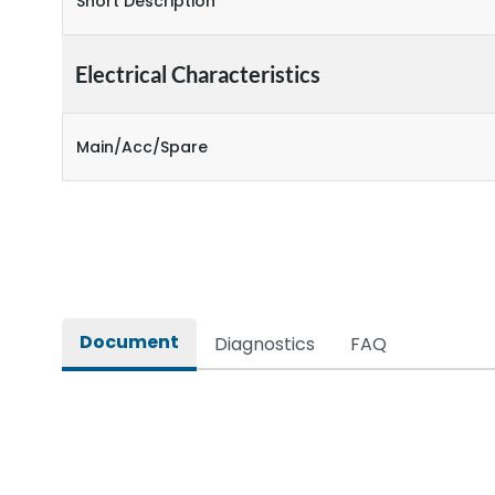
Short Description
Electrical Characteristics
Main/Acc/Spare
Document
Diagnostics
FAQ