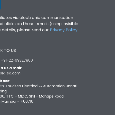
filiates via electronic communication
clicks on these emails (using invisible
details, please read our
Privacy Policy
.
K TO US
:
+91-22-69327800
d us a mail
:
@lk-ea.com
ress
:
ritz Knudsen Electrical & Automation Unnati
ding,
00, TTC – MIDC, Shil - Mahape Road
i Mumbai – 400710