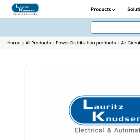
Products
Solut
Home
All Products
Power Distribution products
Air Circu