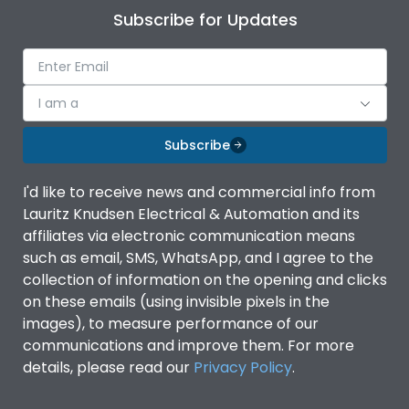
Subscribe for Updates
I am a
Subscribe
I'd like to receive news and commercial info from
Lauritz Knudsen Electrical & Automation and its
affiliates via electronic communication means
such as email, SMS, WhatsApp, and I agree to the
collection of information on the opening and clicks
on these emails (using invisible pixels in the
images), to measure performance of our
communications and improve them. For more
details, please read our
Privacy Policy
.