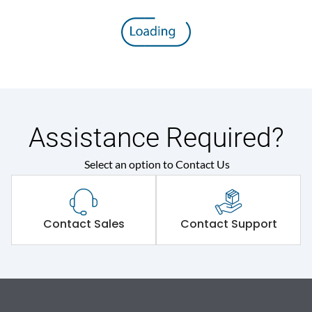
Assistance Required?
Select an option to Contact Us
Contact Sales
Contact Support