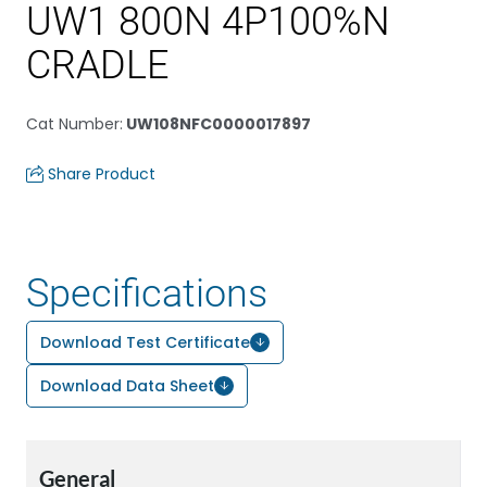
UW1 800N 4P100%N
CRADLE
Cat Number
:
UW108NFC0000017897
Share Product
Specifications
Download Test Certificate
Download Data Sheet
General