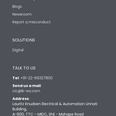
Blogs
Newsroom
Report a misconduct
SOLUTIONS
Digital
TALK TO US
Tel
:
+91-22-69327800
Send us a mail
:
cic@lk-ea.com
Address
:
Lauritz Knudsen Electrical & Automation Unnati
Building,
A-600, TTC – MIDC, Shil - Mahape Road