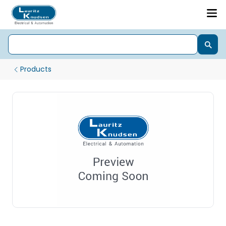
Products