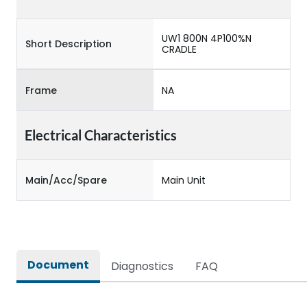
UW1 800N 4P100%N
Short Description
CRADLE
Frame
NA
Electrical Characteristics
Main/Acc/Spare
Main Unit
Document
Diagnostics
FAQ