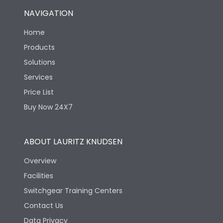
NAVIGATION
Home
Products
Solutions
Services
Price List
Buy Now 24X7
ABOUT LAURITZ KNUDSEN
Overview
Facilities
Switchgear Training Centers
Contact Us
Data Privacy