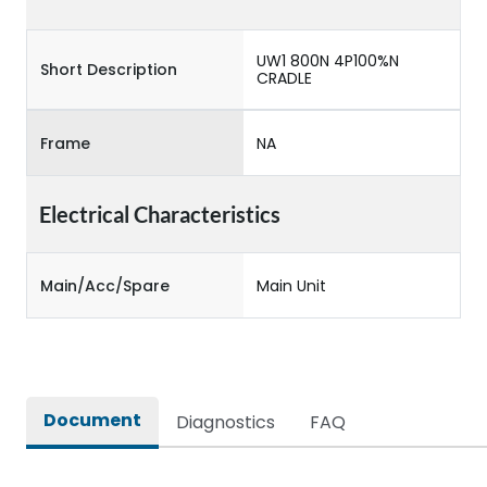
UW1 800N 4P100%N
Short Description
CRADLE
Frame
NA
Electrical Characteristics
Main/Acc/Spare
Main Unit
Document
Diagnostics
FAQ