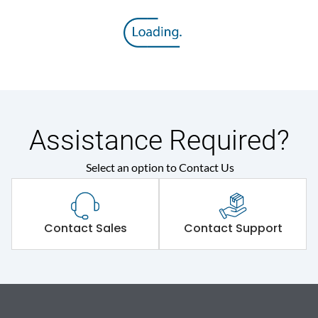
Assistance Required?
Select an option to Contact Us
Contact Sales
Contact Support