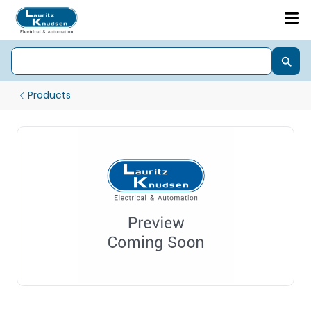
Products