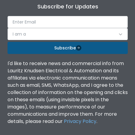
Subscribe for Updates
I am a
Subscribe
I'd like to receive news and commercial info from
Lauritz Knudsen Electrical & Automation and its
affiliates via electronic communication means
such as email, SMS, WhatsApp, and I agree to the
collection of information on the opening and clicks
on these emails (using invisible pixels in the
images), to measure performance of our
communications and improve them. For more
details, please read our
Privacy Policy
.