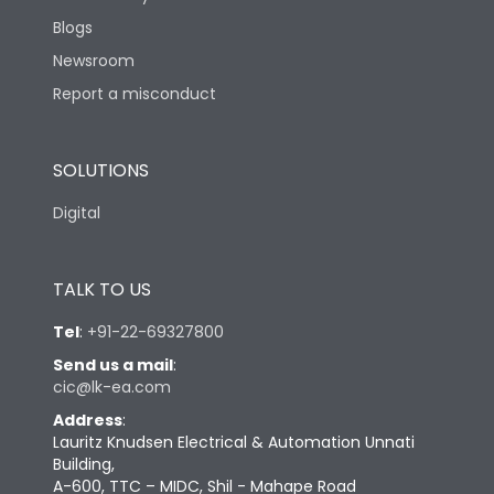
Blogs
Newsroom
Report a misconduct
SOLUTIONS
Digital
TALK TO US
Tel
:
+91-22-69327800
Send us a mail
:
cic@lk-ea.com
Address
:
Lauritz Knudsen Electrical & Automation Unnati
Building,
A-600, TTC – MIDC, Shil - Mahape Road