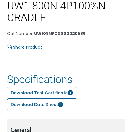
UW1 800N 4P100%N
CRADLE
Cat Number
:
UW108NFC0000020685
Share Product
Specifications
Download Test Certificate
Download Data Sheet
General