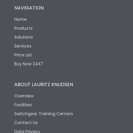
NAVIGATION
Home
Products
Solutions
Services
Price List
Buy Now 24X7
ABOUT LAURITZ KNUDSEN
Overview
Facilities
Switchgear Training Centers
Contact Us
Data Privacy