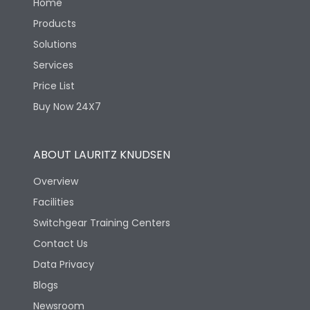
Home
Products
Solutions
Services
Price List
Buy Now 24X7
ABOUT LAURITZ KNUDSEN
Overview
Facilities
Switchgear Training Centers
Contact Us
Data Privacy
Blogs
Newsroom