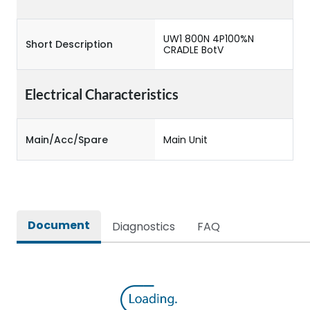
UW1 800N 4P100%N
Short Description
CRADLE BotV
Electrical Characteristics
Main/Acc/Spare
Main Unit
Document
Diagnostics
FAQ