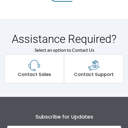
Assistance Required?
Select an option to Contact Us
Contact Sales
Contact Support
Subscribe for Updates