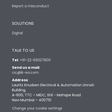
Report a misconduct
SOLUTIONS
Digital
TALK TO US
Tel
:
+91-22-69327800
Send us a mail
:
cic@lk-ea.com
Address
:
Lauritz Knudsen Electrical & Automation Unnati
Building,
A-600, TTC – MIDC, Shil - Mahape Road
Navi Mumbai – 400710
Change your cookie settings