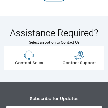
Assistance Required?
Select an option to Contact Us
Contact Sales
Contact Support
Subscribe for Updates