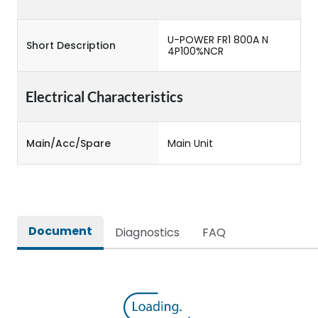
U-POWER FR1 800A N
Short Description
4P100%NCR
Electrical Characteristics
Main/Acc/Spare
Main Unit
Document
Diagnostics
FAQ