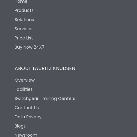
Home
Products
Solutions
Services
Price List
Buy Now 24X7
ABOUT LAURITZ KNUDSEN
Overview
Facilities
Switchgear Training Centers
Contact Us
Data Privacy
Blogs
Newsroom