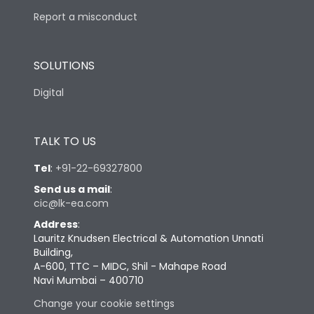
Report a misconduct
SOLUTIONS
Digital
TALK TO US
Tel
:
+91-22-69327800
Send us a mail
:
cic@lk-ea.com
Address
:
Lauritz Knudsen Electrical & Automation Unnati
Building,
A-600, TTC – MIDC, Shil - Mahape Road
Navi Mumbai – 400710
Change your cookie settings