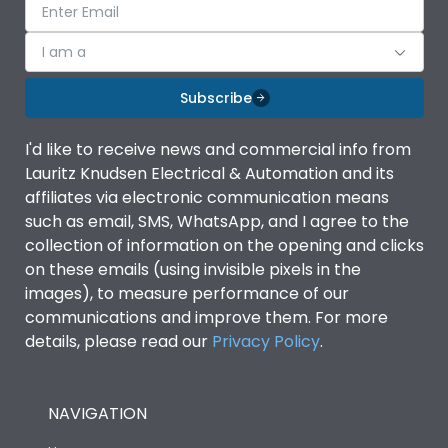
I am a
Subscribe
I'd like to receive news and commercial info from
Lauritz Knudsen Electrical & Automation and its
affiliates via electronic communication means
such as email, SMS, WhatsApp, and I agree to the
collection of information on the opening and clicks
on these emails (using invisible pixels in the
images), to measure performance of our
communications and improve them. For more
details, please read our
Privacy Policy
.
NAVIGATION