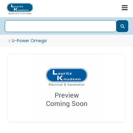
U-Power Omega