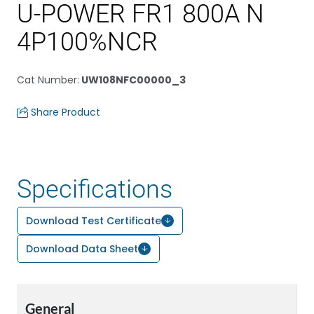
U-POWER FR1 800A N
4P100%NCR
Cat Number
:
UW108NFC00000_3
Share Product
Specifications
Download Test Certificate
Download Data Sheet
General