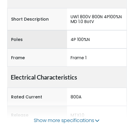
UW1 800V 800N 4P100%N
Short Description
MD 1.0 BotV
Poles
4P 100%N
Frame
Frame 1
Electrical Characteristics
Rated Current
800A
Release
MTX1.0
Show more specifications
Main/Acc/Spare
Main Unit