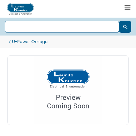
U-Power Omega