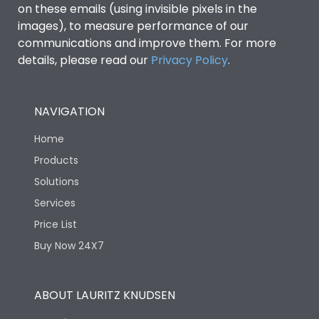
on these emails (using invisible pixels in the
images), to measure performance of our
communications and improve them. For more
details, please read our
Privacy Policy
.
NAVIGATION
Home
Products
Solutions
Services
Price List
Buy Now 24X7
ABOUT LAURITZ KNUDSEN