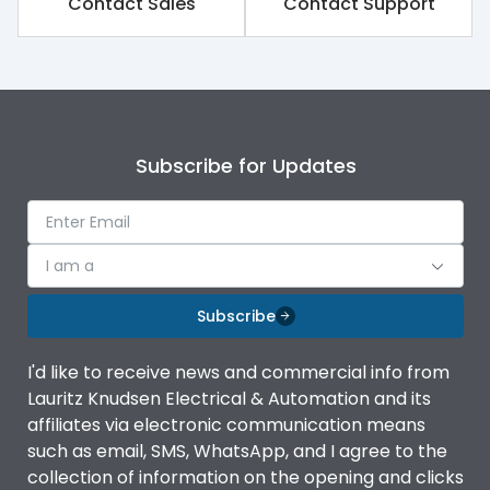
Contact Sales
Contact Support
Subscribe for Updates
I am a
Subscribe
I'd like to receive news and commercial info from
Lauritz Knudsen Electrical & Automation and its
affiliates via electronic communication means
such as email, SMS, WhatsApp, and I agree to the
collection of information on the opening and clicks