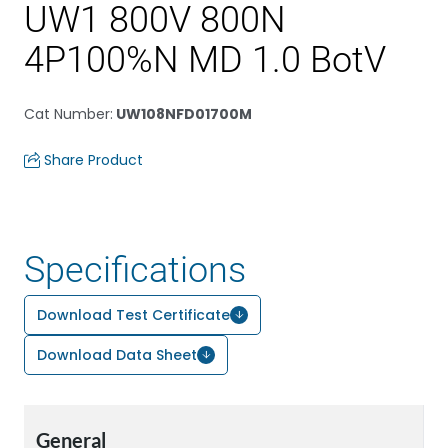
UW1 800V 800N
4P100%N MD 1.0 BotV
Cat Number
:
UW108NFD01700M
Share Product
Specifications
Download Test Certificate
Download Data Sheet
General