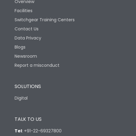
Overview
Facilities
Switchgear Training Centers
Contact Us
Data Privacy
Blogs
Newsroom
Report a misconduct
SOLUTIONS
Digital
TALK TO US
Tel
:
+91-22-69327800