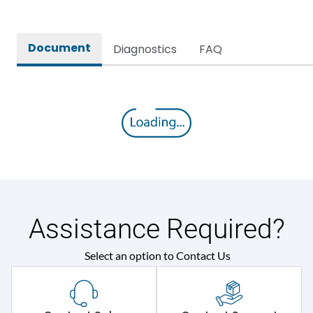
Document
Diagnostics
FAQ
Assistance Required?
Select an option to Contact Us