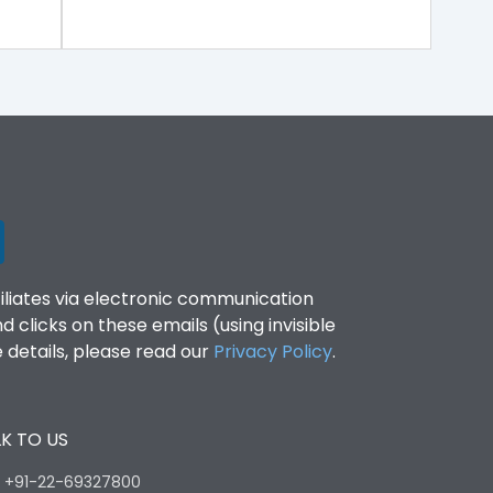
filiates via electronic communication
clicks on these emails (using invisible
details, please read our
Privacy Policy
.
K TO US
:
+91-22-69327800