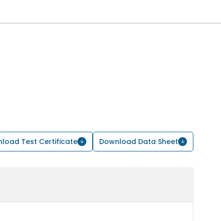
load Test Certificate
Download Data Sheet