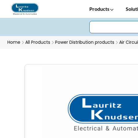
Products
Solut
Home
All Products
Power Distribution products
Air Circu