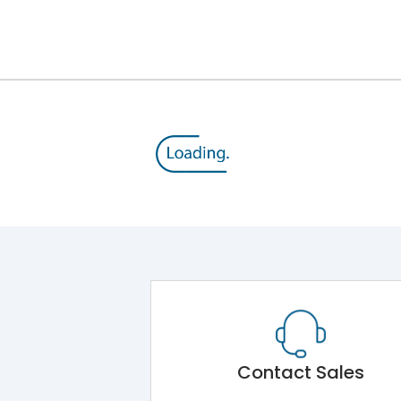
12kV (Main Circuit) & 4kV (Auxiliary Circuit)
1000VAC
105 kA
415VAC
50 kA
MTX3.5EC
Contact Sales
Main Unit