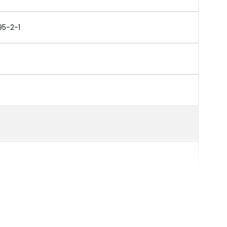
95-2-1