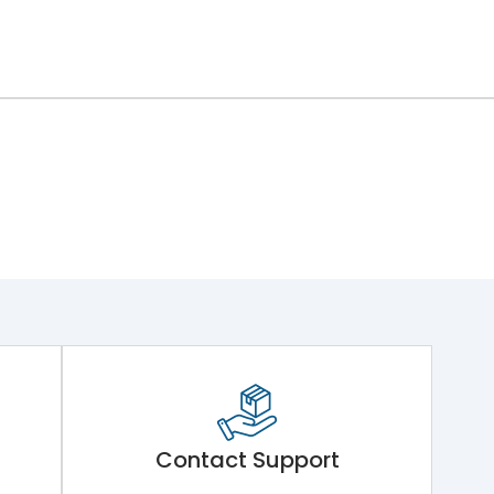
Contact Support