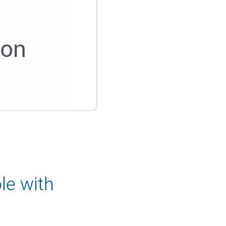
le with