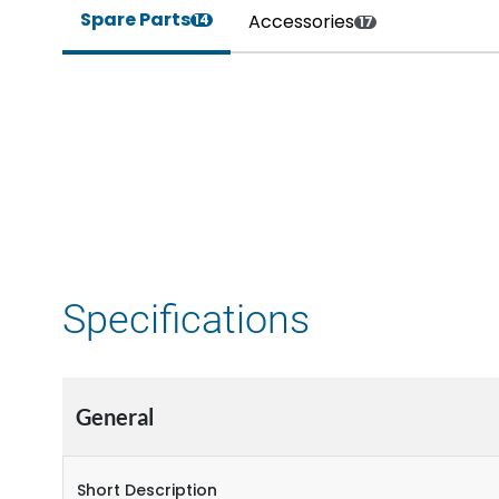
Spare Parts
Accessories
14
17
Specifications
General
Short Description