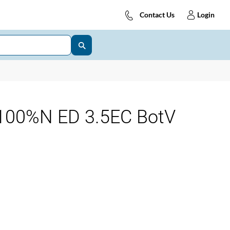
Contact Us
Login
00%N ED 3.5EC BotV