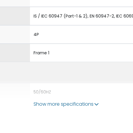
IS / IEC 60947 (Part-1 & 2), EN 60947-2, IEC 606
4P
Frame 1
50/60HZ
Show more specifications
50 kA
800A