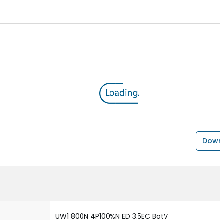
Down
UW1 800N 4P100%N ED 3.5EC BotV