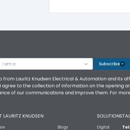
100%
IK08 Standard, IK10 Optional
Bottom Vertical
I am a
B
Subscribe
o from Lauritz Knudsen Electrical & Automation and its af
agree to the collection of information on the opening and 
mance of our communications and improve them. For more 
IP53 Standard, IP54 Optional
 LAURITZ KNUDSEN
SOLUTIONS
TAL
-25 degC to 70 degC
iew
Blogs
Digital
Tel