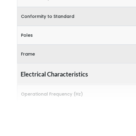
Conformity to Standard
Poles
Frame
Electrical Characteristics
Operational Frequency (Hz)
Rated breaking capacity
Rated Current