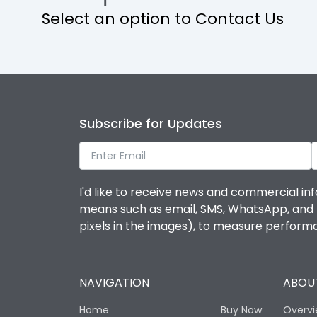
Select an option to Contact Us
Operational Features
Protection against Mechanical Impact
Termination capacity
Subscribe for Updates
Utilization Category
I'd like to receive news and commercial inf
Environmental Conditions
means such as email, SMS, WhatsApp, and I 
pixels in the images), to measure perfor
Degree of protection
NAVIGATION
ABOUT
Operating temperature
Home
Buy Now
Overv