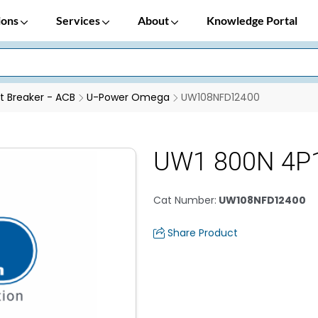
ions
Services
About
Knowledge Portal
it Breaker - ACB
U-Power Omega
UW108NFD12400
UW1 800N 4P1
Cat Number
:
UW108NFD12400
Share Product