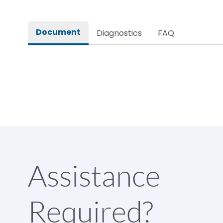
Rated impulse withstand voltage (Uimp)
Document
Diagnostics
FAQ
Rated insulation voltage (Ui)
Rated making capacity
Rated operational voltage (Ue)
Short Time Withstand (KA rms) @1sec
Assistance
Release
Required?
Main/Acc/Spare