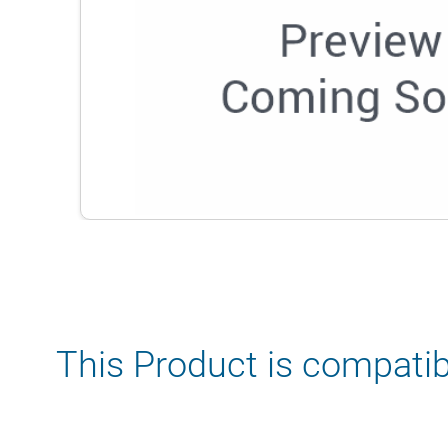
This Product is compatib