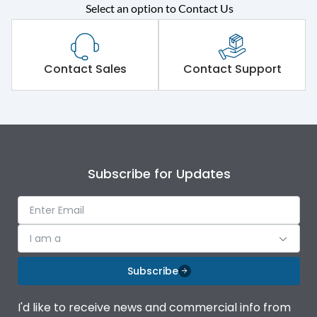
Select an option to Contact Us
Rated operational
415VAC
voltage (Ue)
Short Time Withstand (KA
Contact Sales
Contact Support
50 kA
rms) @1sec
Release
MTX3.5H
Main/Acc/Spare
Main Unit
Subscribe for Updates
Operational Features
100%
I am a
Protection against
IK08 Standard, IK10
Mechanical Impact
Optional
Subscribe
Termination capacity
Bottom Vertical
I'd like to receive news and commercial info from