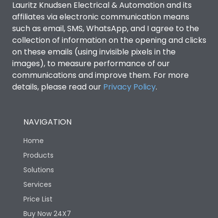
Lauritz Knudsen Electrical & Automation and its
affiliates via electronic communication means
Utilization Category
B
such as email, SMS, WhatsApp, and I agree to the
collection of information on the opening and clicks
Environmental Conditions
on these emails (using invisible pixels in the
images), to measure performance of our
communications and improve them. For more
IP53 Standard, IP54
Degree of protection
details, please read our
Privacy Policy
.
Optional
Operating temperature
-25 degC to 70 degC
NAVIGATION
Home
Protection against
IK08 Standard, IK10
Mechanical Impact
Optional
Products
Solutions
Features
Services
Price List
Buy Now 24X7
Operational Features
100%