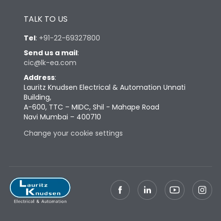
Height
433
TALK TO US
Tel
:
+91-22-69327800
Width
447
Send us a mail
:
cic@lk-ea.com
Depth
421
Address
:
Lauritz Knudsen Electrical & Automation Unnati
Building,
Weight
104
A-600, TTC – MIDC, Shil - Mahape Road
Navi Mumbai – 400710
Termination
Change your cookie settings
Termination capacity
Bottom Vertical