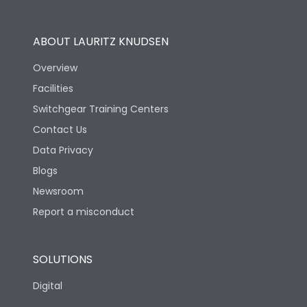
Utilization Category
B
ABOUT LAURITZ KNUDSEN
Overview
Version
N
Facilities
Switchgear Training Centers
Life
Contact Us
Data Privacy
Electrical life-Operating
Blogs
10000
Cycles
Newsroom
Report a misconduct
Mechanical life-
20000
Operating Cycles
SOLUTIONS
Physical Dimensions
Digital