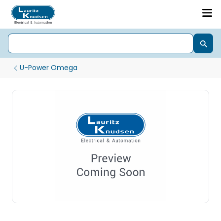
U-Power Omega