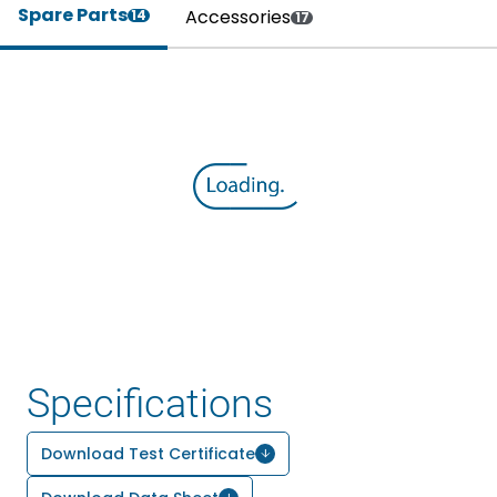
Spare Parts
Accessories
14
17
Specifications
Download Test Certificate