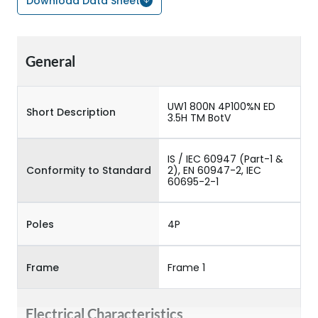
Download Data Sheet
General
UW1 800N 4P100%N ED
Short Description
3.5H TM BotV
IS / IEC 60947 (Part-1 &
Conformity to Standard
2), EN 60947-2, IEC
60695-2-1
Poles
4P
Frame
Frame 1
Electrical Characteristics