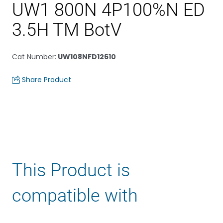
UW1 800N 4P100%N ED
3.5H TM BotV
Cat Number
:
UW108NFD12610
Share Product
This Product is
compatible with