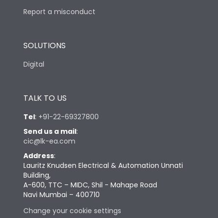
Report a misconduct
SOLUTIONS
Digital
TALK TO US
Tel
:
+91-22-69327800
Send us a mail
:
cic@lk-ea.com
Address
:
Lauritz Knudsen Electrical & Automation Unnati
Building,
A-600, TTC – MIDC, Shil - Mahape Road
Navi Mumbai – 400710
Change your cookie settings