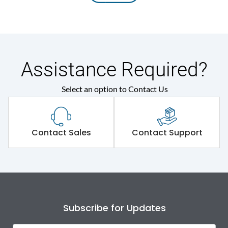
Assistance Required?
Select an option to Contact Us
Contact Sales
Contact Support
Subscribe for Updates