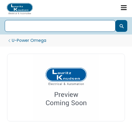
U-Power Omega