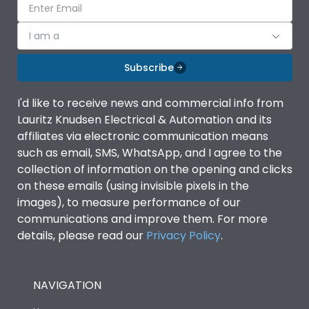
I am a
Subscribe
I'd like to receive news and commercial info from
Lauritz Knudsen Electrical & Automation and its
affiliates via electronic communication means
such as email, SMS, WhatsApp, and I agree to the
collection of information on the opening and clicks
on these emails (using invisible pixels in the
images), to measure performance of our
communications and improve them. For more
details, please read our
Privacy Policy
.
NAVIGATION