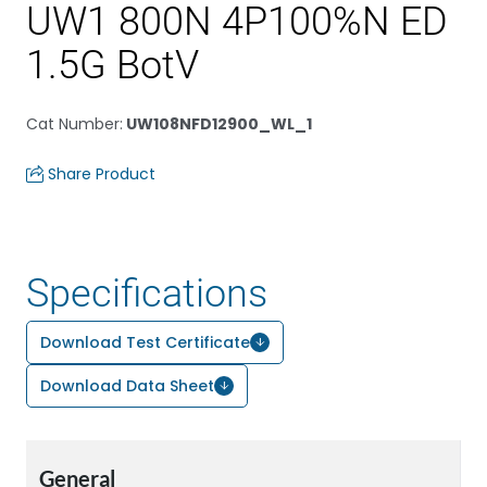
UW1 800N 4P100%N ED
1.5G BotV
Cat Number
:
UW108NFD12900_WL_1
Share Product
Specifications
Download Test Certificate
Download Data Sheet
General