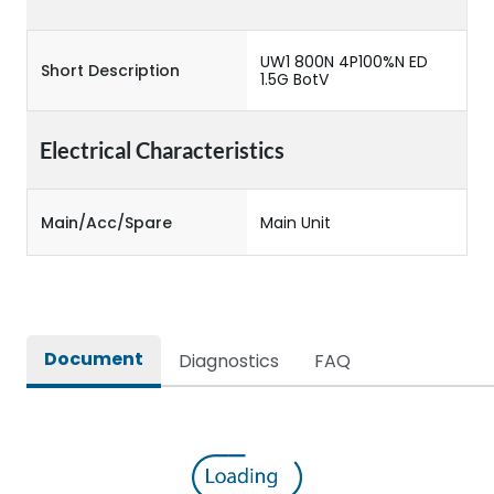
UW1 800N 4P100%N ED
Short Description
1.5G BotV
Electrical Characteristics
Main/Acc/Spare
Main Unit
Document
Diagnostics
FAQ