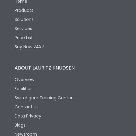
Home
Products
Solutions
Services
Price List
Buy Now 24X7
ABOUT LAURITZ KNUDSEN
Overview
Facilities
Switchgear Training Centers
Contact Us
Data Privacy
Blogs
Newsroom