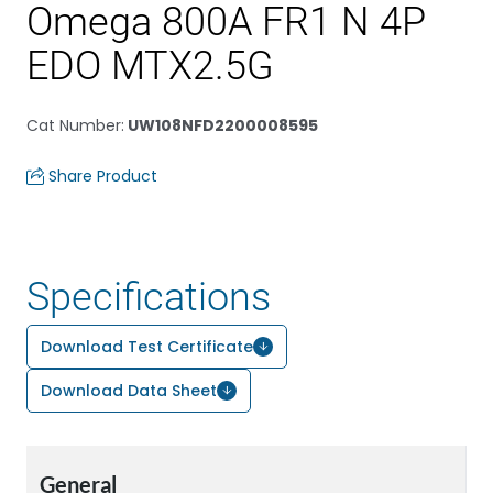
Omega 800A FR1 N 4P
EDO MTX2.5G
Cat Number
:
UW108NFD2200008595
Share Product
Specifications
Download Test Certificate
Download Data Sheet
General