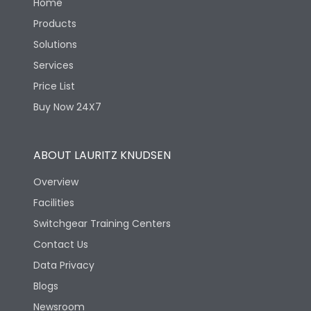
Home
Products
Solutions
Services
Price List
Buy Now 24X7
ABOUT LAURITZ KNUDSEN
Overview
Facilities
Switchgear Training Centers
Contact Us
Data Privacy
Blogs
Newsroom