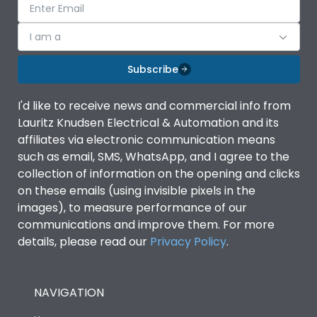
I am a
Subscribe
I'd like to receive news and commercial info from
Lauritz Knudsen Electrical & Automation and its
affiliates via electronic communication means
such as email, SMS, WhatsApp, and I agree to the
collection of information on the opening and clicks
on these emails (using invisible pixels in the
images), to measure performance of our
communications and improve them. For more
details, please read our
Privacy Policy
.
NAVIGATION