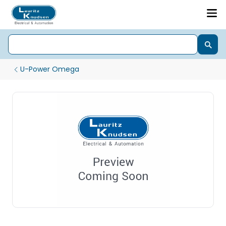
U-Power Omega