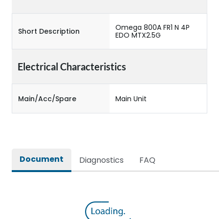
Omega 800A FR1 N 4P
Short Description
EDO MTX2.5G
Electrical Characteristics
Main/Acc/Spare
Main Unit
Document
Diagnostics
FAQ