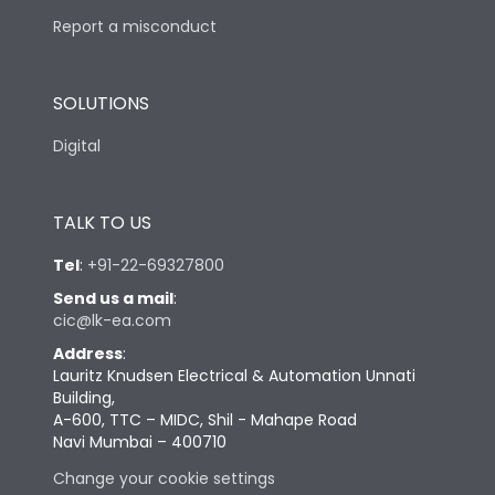
Report a misconduct
SOLUTIONS
Digital
TALK TO US
Tel
:
+91-22-69327800
Send us a mail
:
cic@lk-ea.com
Address
:
Lauritz Knudsen Electrical & Automation Unnati
Building,
A-600, TTC – MIDC, Shil - Mahape Road
Navi Mumbai – 400710
Change your cookie settings