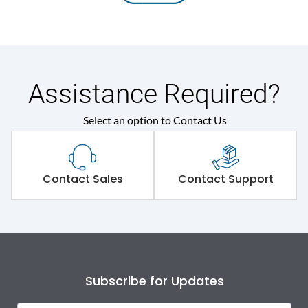
Assistance Required?
Select an option to Contact Us
Contact Sales
Contact Support
Subscribe for Updates