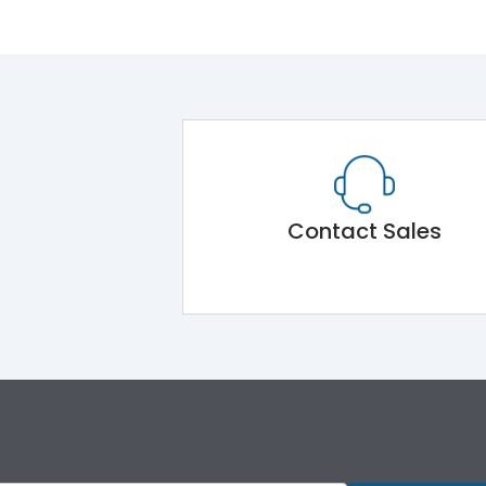
Contact Sales