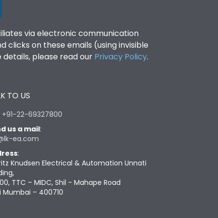
filiates via electronic communication
clicks on these emails (using invisible
details, please read our
Privacy Policy
.
K TO US
:
+91-22-69327800
d us a mail
:
@lk-ea.com
ress
:
ritz Knudsen Electrical & Automation Unnati
ding,
00, TTC – MIDC, Shil - Mahape Road
i Mumbai – 400710