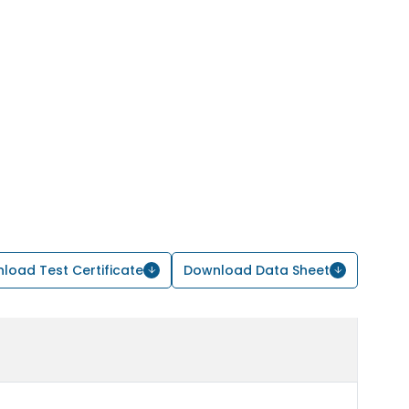
load Test Certificate
Download Data Sheet