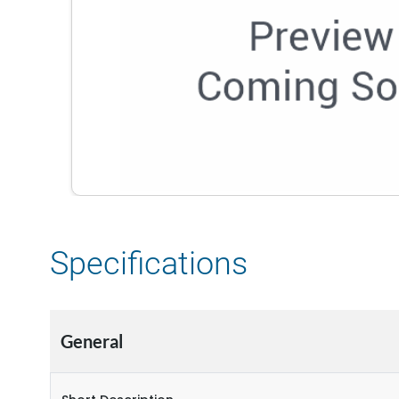
Specifications
General