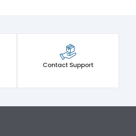
Contact Support