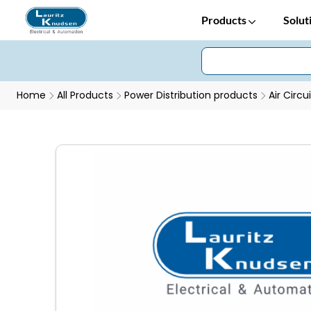
Products
Solut
Home
All Products
Power Distribution products
Air Circu