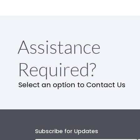
Assistance
Required?
Select an option to Contact Us
Subscribe for Updates