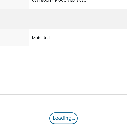
UW1 800N 4P100%N ED 3.5EC
Main Unit