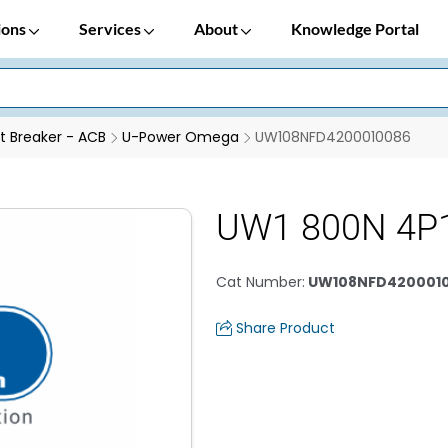
ions
Services
About
Knowledge Portal
it Breaker - ACB
U-Power Omega
UW108NFD4200010086
UW1 800N 4P
Cat Number
:
UW108NFD420001
Share Product