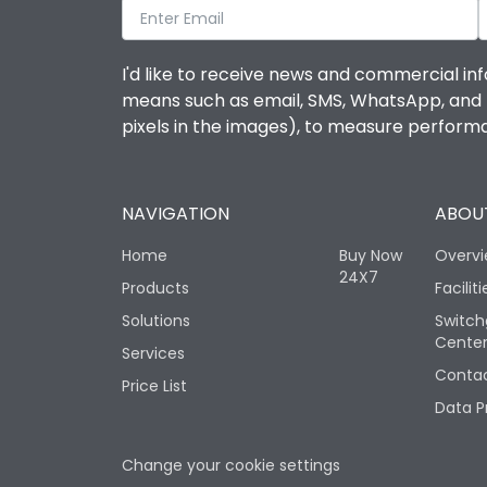
I'd like to receive news and commercial inf
means such as email, SMS, WhatsApp, and I 
pixels in the images), to measure perfor
NAVIGATION
ABOUT
Home
Buy Now
Overv
24X7
Products
Faciliti
Solutions
Switch
Cente
Services
Contac
Price List
Data P
Change your cookie settings