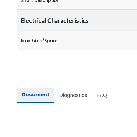
Short Description
Electrical Characteristics
Main/Acc/Spare
Document
Diagnostics
FAQ