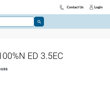
Contact Us
Login
100%N ED 3.5EC
0086