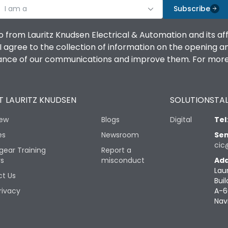
I am a
Subscribe
o from Lauritz Knudsen Electrical & Automation and its af
agree to the collection of information on the opening and 
mance of our communications and improve them. For more 
 LAURITZ KNUDSEN
SOLUTIONS
TAL
iew
Blogs
Digital
Tel
es
Newsroom
Sen
cic
gear Training
Report a
rs
misconduct
Add
Lau
t Us
Buil
rivacy
A-6
Nav