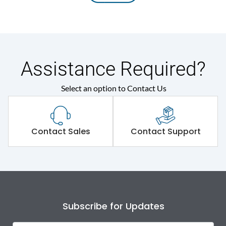
Assistance Required?
Select an option to Contact Us
Contact Sales
Contact Support
Subscribe for Updates