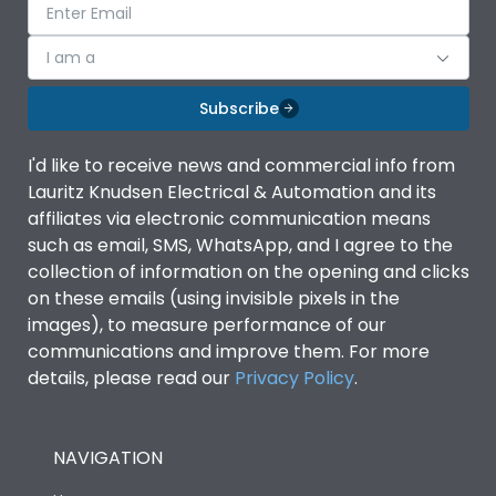
I am a
Subscribe
I'd like to receive news and commercial info from
Lauritz Knudsen Electrical & Automation and its
affiliates via electronic communication means
such as email, SMS, WhatsApp, and I agree to the
collection of information on the opening and clicks
on these emails (using invisible pixels in the
images), to measure performance of our
communications and improve them. For more
details, please read our
Privacy Policy
.
NAVIGATION