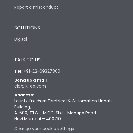
Report a misconduct
SOLUTIONS
Digital
TALK TO US
Tel
:
+91-22-69327800
Send us a mail
:
cic@lk-ea.com
Address
:
Lauritz Knudsen Electrical & Automation Unnati
Building,
A-600, TTC – MIDC, Shil - Mahape Road
Navi Mumbai – 400710
Change your cookie settings