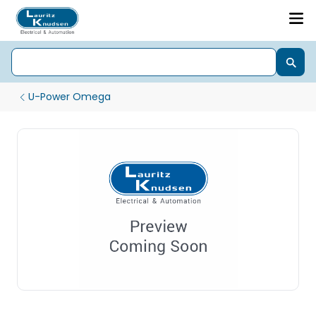
U-Power Omega