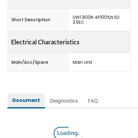
UW1 800N 4P100%N ED
Short Description
3.5EC
Electrical Characteristics
Main/Acc/Spare
Main Unit
Document
Diagnostics
FAQ