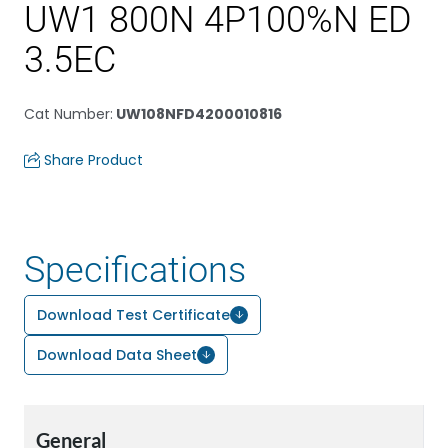
UW1 800N 4P100%N ED
3.5EC
Cat Number
:
UW108NFD4200010816
Share Product
Specifications
Download Test Certificate
Download Data Sheet
General