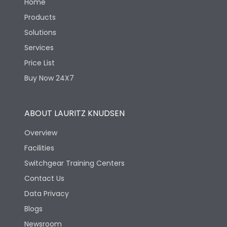
Home
Products
Solutions
Services
Price List
Buy Now 24X7
ABOUT LAURITZ KNUDSEN
Overview
Facilities
Switchgear Training Centers
Contact Us
Data Privacy
Blogs
Newsroom