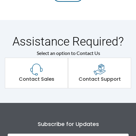
Assistance Required?
Select an option to Contact Us
Contact Sales
Contact Support
Subscribe for Updates