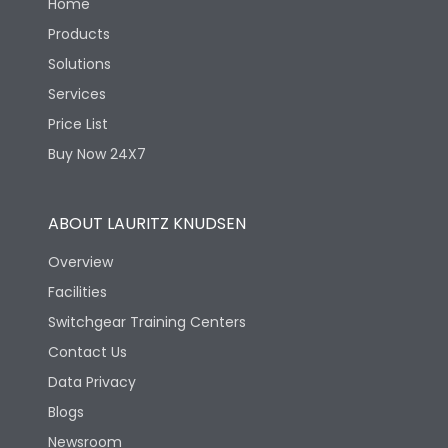
Home
Products
Solutions
Services
Price List
Buy Now 24X7
ABOUT LAURITZ KNUDSEN
Overview
Facilities
Switchgear Training Centers
Contact Us
Data Privacy
Blogs
Newsroom