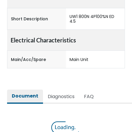
UW1 800N 4P100%N ED
Short Description
4.5
Electrical Characteristics
Main/Acc/Spare
Main Unit
Document
Diagnostics
FAQ