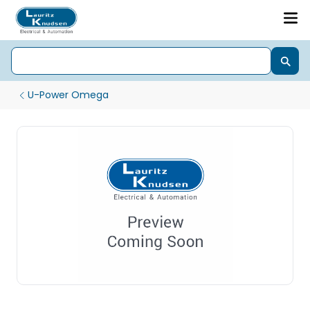
U-Power Omega