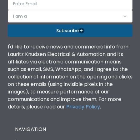
I am a
Subscribe
I'd like to receive news and commercial info from
Lauritz Knudsen Electrical & Automation and its
affiliates via electronic communication means
such as email, SMS, WhatsApp, and I agree to the
collection of information on the opening and clicks
on these emails (using invisible pixels in the
images), to measure performance of our
communications and improve them. For more
details, please read our
Privacy Policy
.
NAVIGATION