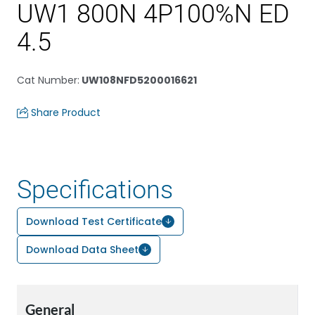
UW1 800N 4P100%N ED
4.5
Cat Number
:
UW108NFD5200016621
Share Product
Specifications
Download Test Certificate
Download Data Sheet
General