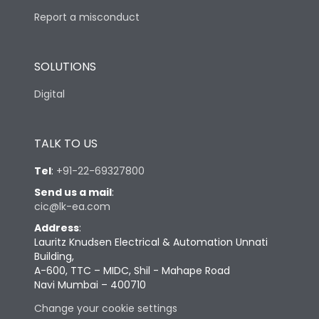
Report a misconduct
SOLUTIONS
Digital
TALK TO US
Tel
:
+91-22-69327800
Send us a mail
:
cic@lk-ea.com
Address
:
Lauritz Knudsen Electrical & Automation Unnati
Building,
A-600, TTC – MIDC, Shil - Mahape Road
Navi Mumbai – 400710
Change your cookie settings