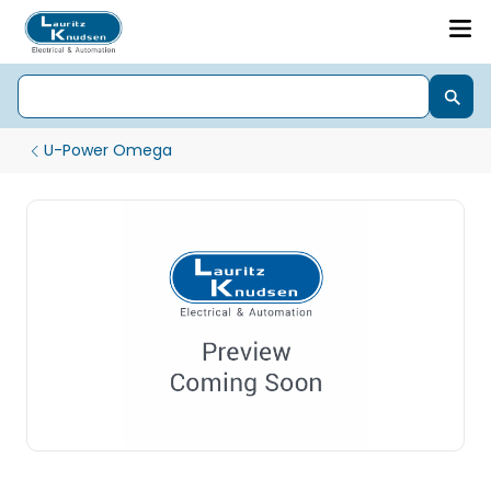
U-Power Omega