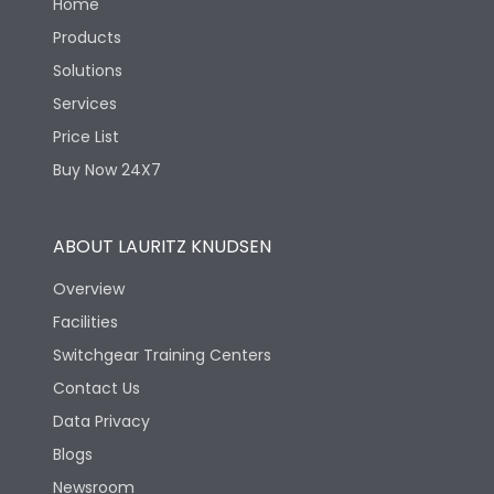
Home
Products
Solutions
Services
Price List
Buy Now 24X7
ABOUT LAURITZ KNUDSEN
Overview
Facilities
Switchgear Training Centers
Contact Us
Data Privacy
Blogs
Newsroom