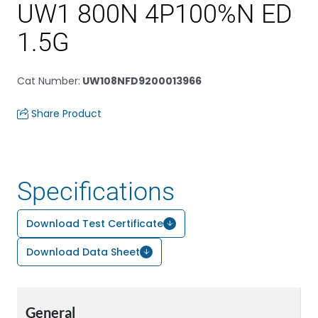
UW1 800N 4P100%N ED
1.5G
Cat Number
:
UW108NFD9200013966
Share Product
Specifications
Download Test Certificate
Download Data Sheet
General