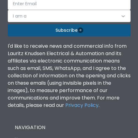
I am a
Subscribe
I'd like to receive news and commercial info from
Lauritz Knudsen Electrical & Automation and its
affiliates via electronic communication means
such as email, SMS, WhatsApp, and I agree to the
collection of information on the opening and clicks
on these emails (using invisible pixels in the
images), to measure performance of our
communications and improve them. For more
details, please read our
Privacy Policy
.
NAVIGATION