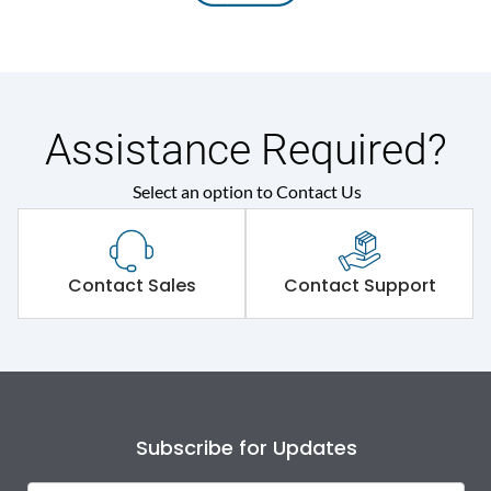
Assistance Required?
Select an option to Contact Us
Contact Sales
Contact Support
Subscribe for Updates