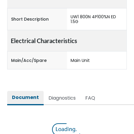
UW1 800N 4P100%N ED
Short Description
1.5G
Electrical Characteristics
Main/Acc/Spare
Main Unit
Document
Diagnostics
FAQ