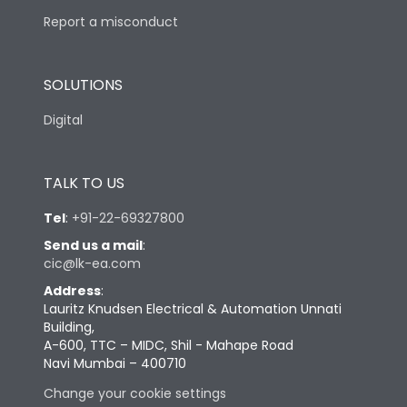
Report a misconduct
SOLUTIONS
Digital
TALK TO US
Tel
:
+91-22-69327800
Send us a mail
:
cic@lk-ea.com
Address
:
Lauritz Knudsen Electrical & Automation Unnati
Building,
A-600, TTC – MIDC, Shil - Mahape Road
Navi Mumbai – 400710
Change your cookie settings