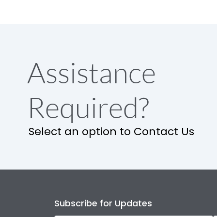
Assistance
Required?
Select an option to Contact Us
Subscribe for Updates