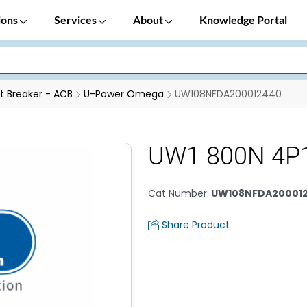
ions
Services
About
Knowledge Portal
it Breaker - ACB
U-Power Omega
UW108NFDA200012440
UW1 800N 4P
Cat Number
:
UW108NFDA20001
Share Product