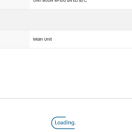
UW1 800N 4P100%N ED B/C
Main Unit