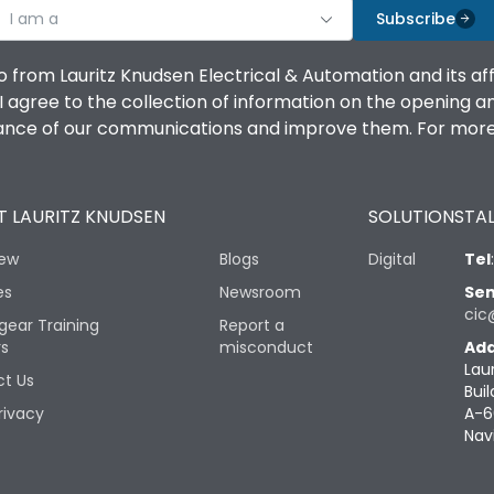
I am a
Subscribe
o from Lauritz Knudsen Electrical & Automation and its af
agree to the collection of information on the opening and 
mance of our communications and improve them. For more 
 LAURITZ KNUDSEN
SOLUTIONS
TAL
iew
Blogs
Digital
Tel
es
Newsroom
Sen
cic
gear Training
Report a
rs
misconduct
Add
Lau
t Us
Buil
rivacy
A-6
Nav