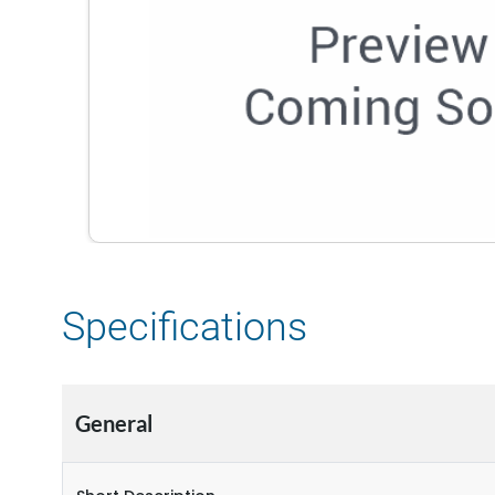
Specifications
General