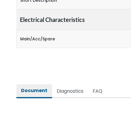
Short Description
Electrical Characteristics
Main/Acc/Spare
Document
Diagnostics
FAQ