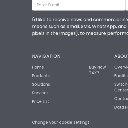
I'd like to receive news and commercial inf
means such as email, SMS, WhatsApp, and I 
pixels in the images), to measure perfor
NAVIGATION
ABOUT
Home
Buy Now
Overv
24X7
Products
Faciliti
Solutions
Switch
Cente
Services
Contac
Price List
Data P
Change your cookie settings