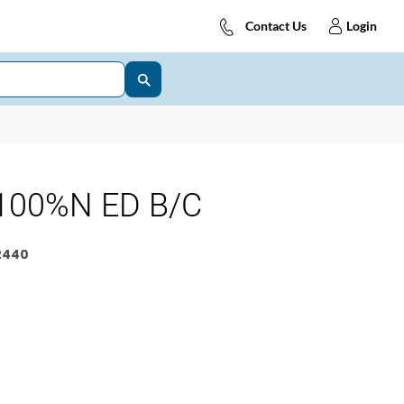
Contact Us
Login
100%N ED B/C
2440