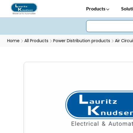
Products
Solut
Home
All Products
Power Distribution products
Air Circu