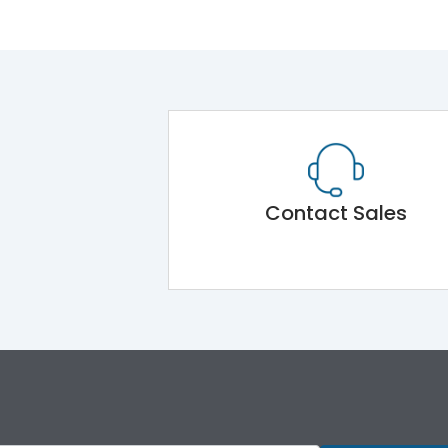
Contact Sales