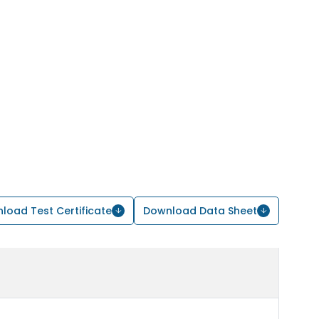
load Test Certificate
Download Data Sheet