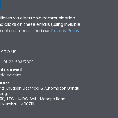
filiates via electronic communication
clicks on these emails (using invisible
details, please read our
Privacy Policy
.
K TO US
:
+91-22-69327800
d us a mail
:
@lk-ea.com
ress
:
ritz Knudsen Electrical & Automation Unnati
ding,
00, TTC – MIDC, Shil - Mahape Road
i Mumbai – 400710