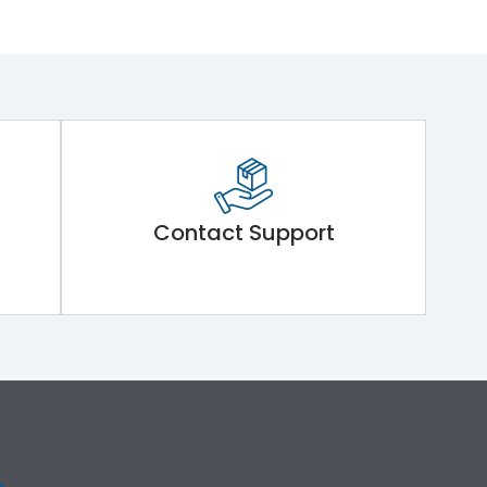
Contact Support