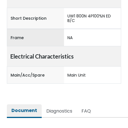
UW1 800N 4P100%N ED
Short Description
B/C
Frame
NA
Electrical Characteristics
Main/Acc/Spare
Main Unit
Document
Diagnostics
FAQ