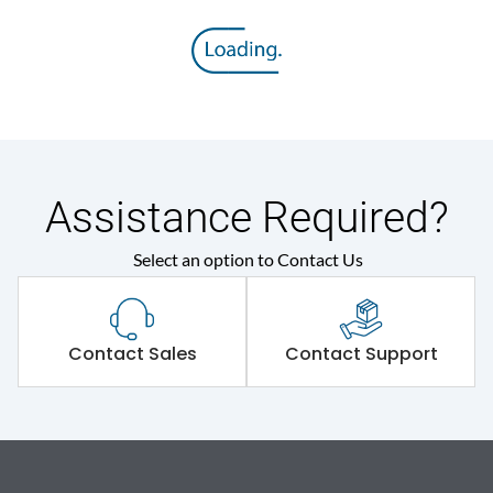
Assistance Required?
Select an option to Contact Us
Contact Sales
Contact Support