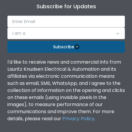
Subscribe for Updates
I am a
Subscribe
I'd like to receive news and commercial info from
Lauritz Knudsen Electrical & Automation and its
affiliates via electronic communication means
such as email, SMS, WhatsApp, and I agree to the
collection of information on the opening and clicks
on these emails (using invisible pixels in the
images), to measure performance of our
communications and improve them. For more
details, please read our
Privacy Policy
.