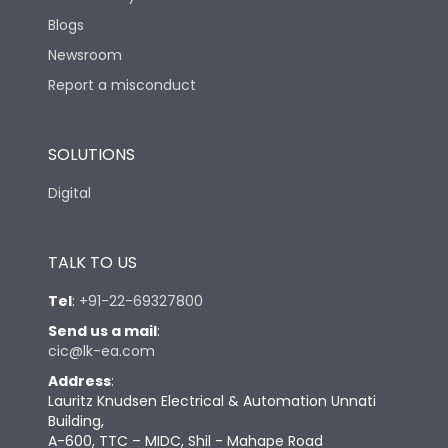
Blogs
Newsroom
Report a misconduct
SOLUTIONS
Digital
TALK TO US
Tel
:
+91-22-69327800
Send us a mail
:
cic@lk-ea.com
Address
:
Lauritz Knudsen Electrical & Automation Unnati
Building,
A-600, TTC – MIDC, Shil - Mahape Road