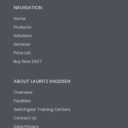
NAVIGATION
Home
Products
Solutions
Services
Price List
Buy Now 24X7
ABOUT LAURITZ KNUDSEN
Overview
Facilities
Switchgear Training Centers
Contact Us
Data Privacy