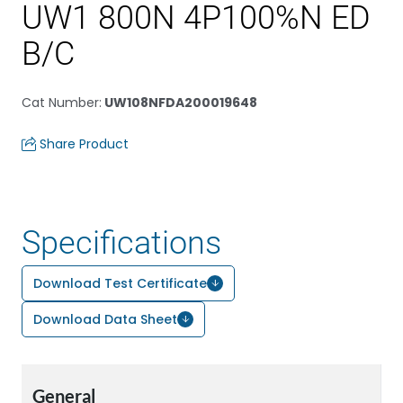
UW1 800N 4P100%N ED
B/C
Cat Number
:
UW108NFDA200019648
Share Product
Specifications
Download Test Certificate
Download Data Sheet
General