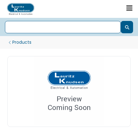
Products