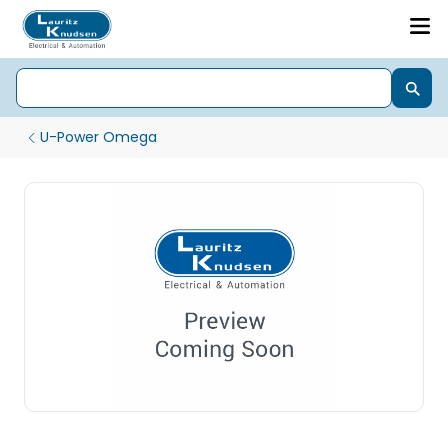
U-Power Omega