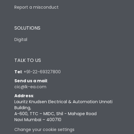
Report a misconduct
SOLUTIONS
Digital
TALK TO US
Tel
:
+91-22-69327800
Send us a mail
:
cic@lk-ea.com
Address
:
Lauritz Knudsen Electrical & Automation Unnati
Building,
A-600, TTC – MIDC, Shil - Mahape Road
Navi Mumbai – 400710
Change your cookie settings