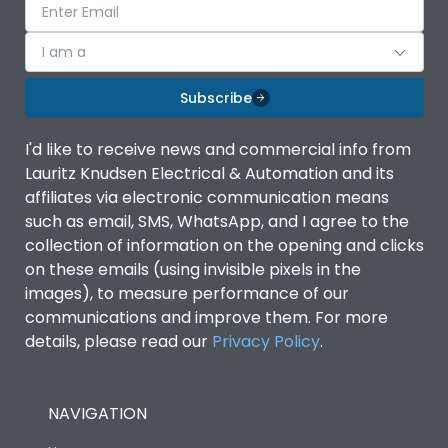
I am a
Subscribe
I'd like to receive news and commercial info from
Lauritz Knudsen Electrical & Automation and its
affiliates via electronic communication means
such as email, SMS, WhatsApp, and I agree to the
collection of information on the opening and clicks
on these emails (using invisible pixels in the
images), to measure performance of our
communications and improve them. For more
details, please read our
Privacy Policy
.
NAVIGATION