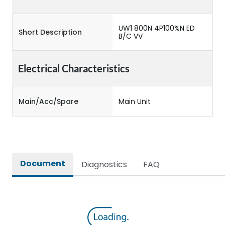
UW1 800N 4P100%N ED
Short Description
B/C VV
Electrical Characteristics
Main/Acc/Spare
Main Unit
Document
Diagnostics
FAQ