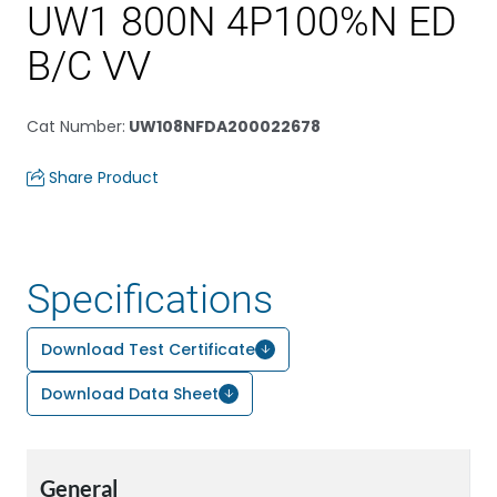
UW1 800N 4P100%N ED
B/C VV
Cat Number
:
UW108NFDA200022678
Share Product
Specifications
Download Test Certificate
Download Data Sheet
General