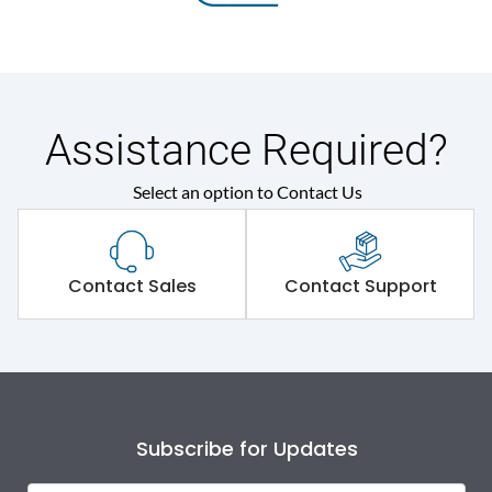
Assistance Required?
Select an option to Contact Us
Contact Sales
Contact Support
Subscribe for Updates