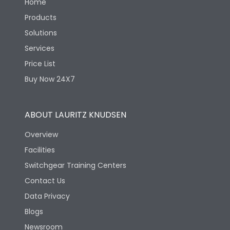
Home
Products
Solutions
Services
Price List
Buy Now 24X7
ABOUT LAURITZ KNUDSEN
Overview
Facilities
Switchgear Training Centers
Contact Us
Data Privacy
Blogs
Newsroom