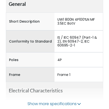
General
UW1 800N 4P100%N MF
Short Description
3.5EC BotV
IS / IEC 60947 (Part-1 &
Conformity to Standard
2), EN 60947-2, IEC
60695-2-1
Poles
4P
Frame
Frame 1
Electrical Characteristics
Show more specifications
Operational Frequency
50/60HZ