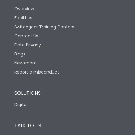
Overview
Version
N
Facilities
Switchgear Training Centers
Life
Contact Us
Data Privacy
Electrical life-Operating
Blogs
10000
Cycles
Newsroom
Report a misconduct
Mechanical life-
20000
Operating Cycles
SOLUTIONS
Physical Dimensions
Digital
Height
430
TALK TO US