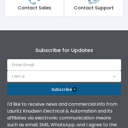
Short Time Withstand (KA
Contact Sales
Contact Support
50 kA
rms) @1sec
Release
MTX3.5EC
Main/Acc/Spare
Main Unit
Subscribe for Updates
Operational Features
100%
I am a
Protection against
IK08 Standard, IK10
Mechanical Impact
Optional
Subscribe
Termination capacity
Bottom Vertical
I'd like to receive news and commercial info from
Lauritz Knudsen Electrical & Automation and its
affiliates via electronic communication means
Utilization Category
B
such as email, SMS, WhatsApp, and I agree to the