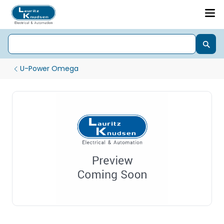
U-Power Omega