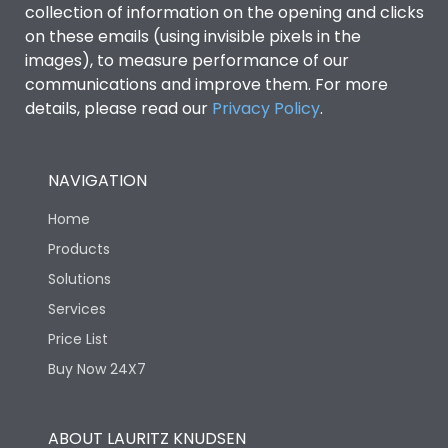
collection of information on the opening and clicks
Environmental Conditions
on these emails (using invisible pixels in the
images), to measure performance of our
communications and improve them. For more
IP53 Standard, IP54
Degree of protection
details, please read our
Privacy Policy
.
Optional
Operating temperature
-25 degC to 70 degC
NAVIGATION
Home
Protection against
IK08 Standard, IK10
Mechanical Impact
Optional
Products
Solutions
Features
Services
Price List
Buy Now 24X7
Operational Features
100%
Utilization Category
B
ABOUT LAURITZ KNUDSEN