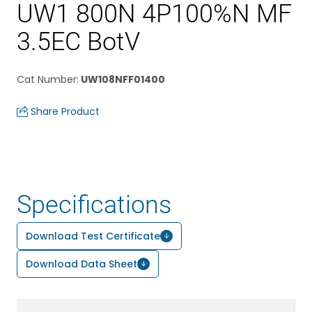
UW1 800N 4P100%N MF
3.5EC BotV
Cat Number
:
UW108NFF01400
Share Product
Specifications
Download Test Certificate
Download Data Sheet