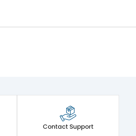
Contact Support