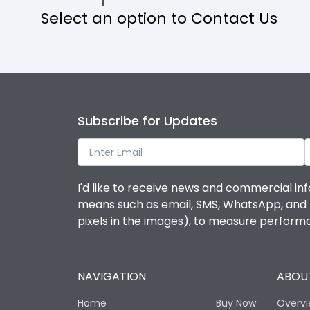
Select an option to Contact Us
Operational Features
Protection against Mechanical Impact
Termination capacity
Subscribe for Updates
Utilization Category
I'd like to receive news and commercial inf
Environmental Conditions
means such as email, SMS, WhatsApp, and I 
pixels in the images), to measure perfor
Degree of protection
NAVIGATION
ABOUT
Operating temperature
Home
Buy Now
Overv