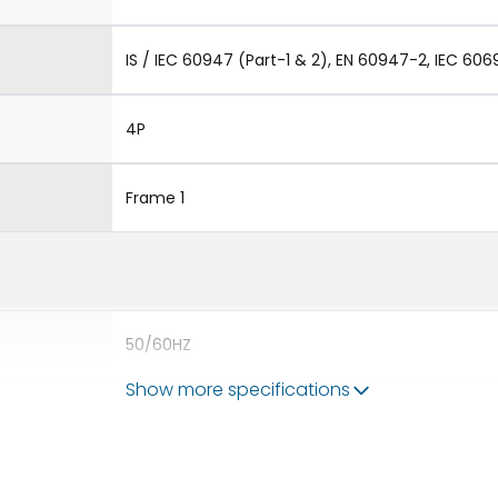
IS / IEC 60947 (Part-1 & 2), EN 60947-2, IEC 606
4P
Frame 1
50/60HZ
Show more specifications
50 kA
800A