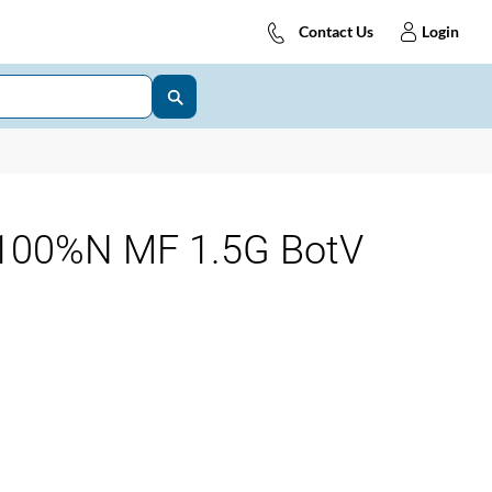
Contact Us
Login
100%N MF 1.5G BotV