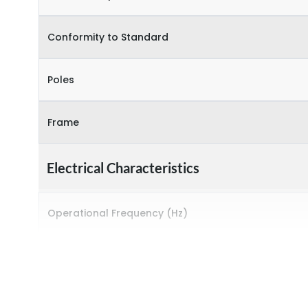
Conformity to Standard
Poles
Frame
Electrical Characteristics
Operational Frequency (Hz)
Rated breaking capacity
Rated Current