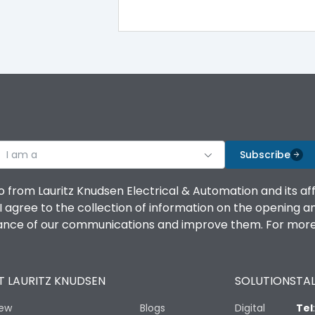
100%
IK08 Standard, IK10 Optional
Bottom Vertical
I am a
B
Subscribe
o from Lauritz Knudsen Electrical & Automation and its af
agree to the collection of information on the opening and 
mance of our communications and improve them. For more 
IP53 Standard, IP54 Optional
 LAURITZ KNUDSEN
SOLUTIONS
TAL
-25 degC to 70 degC
iew
Blogs
Digital
Tel