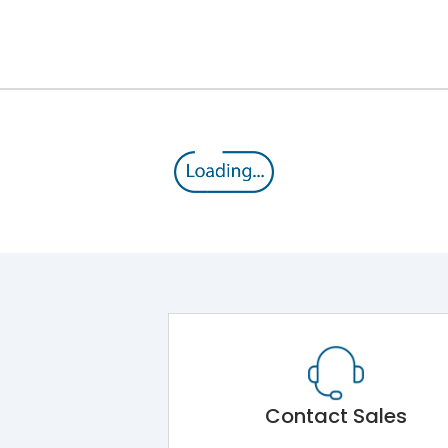
12kV (Main Circuit) & 4kV (Auxiliary Circuit)
1000VAC
105 kA
415VAC
50 kA
MTX1.5G
Contact Sales
Main Unit