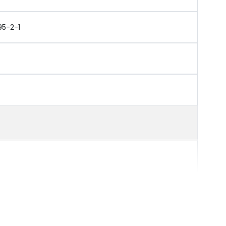
95-2-1