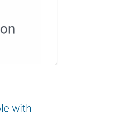
le with