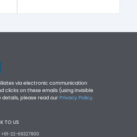
filiates via electronic communication
clicks on these emails (using invisible
details, please read our
Privacy Policy
.
K TO US
:
+91-22-69327800