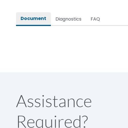
Rated impulse withstand voltage (Uimp)
Document
Diagnostics
FAQ
Rated insulation voltage (Ui)
Rated making capacity
Rated operational voltage (Ue)
Short Time Withstand (KA rms) @1sec
Assistance
Release
Required?
Main/Acc/Spare