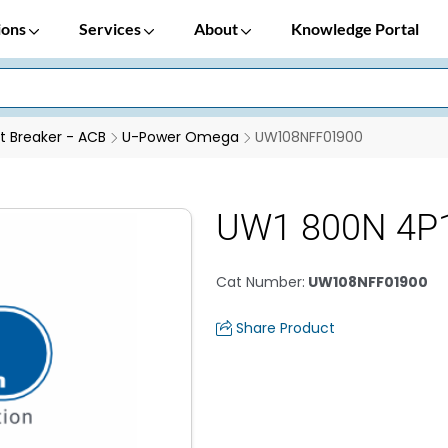
ions
Services
About
Knowledge Portal
it Breaker - ACB
U-Power Omega
UW108NFF01900
UW1 800N 4P
Cat Number
:
UW108NFF01900
Share Product