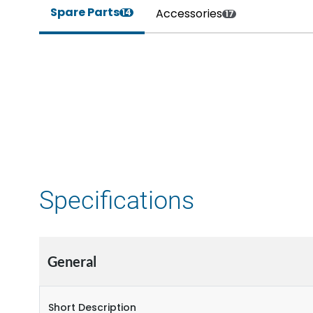
Spare Parts
Accessories
14
17
Specifications
General
Short Description