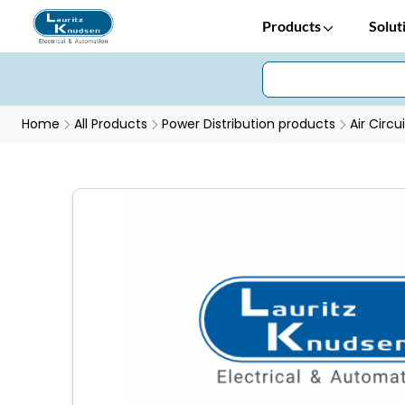
Products
Solut
Home
All Products
Power Distribution products
Air Circu