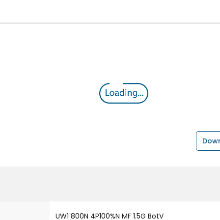
Down
UW1 800N 4P100%N MF 1.5G BotV