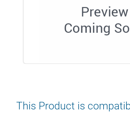
This Product is compatib