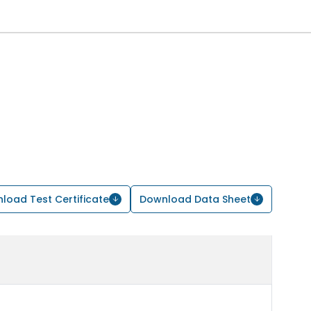
load Test Certificate
Download Data Sheet