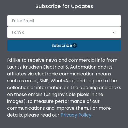
Subscribe for Updates
I am a
Subscribe
I'd like to receive news and commercial info from
Lauritz Knudsen Electrical & Automation and its
affiliates via electronic communication means
such as email, SMS, WhatsApp, and I agree to the
collection of information on the opening and clicks
on these emails (using invisible pixels in the
images), to measure performance of our
communications and improve them. For more
details, please read our
Privacy Policy
.