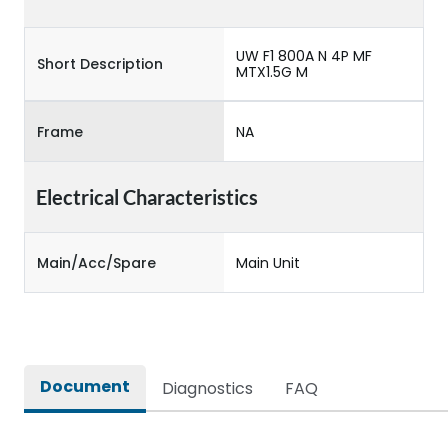
UW F1 800A N 4P MF
Short Description
MTX1.5G M
Frame
NA
Electrical Characteristics
Main/Acc/Spare
Main Unit
Document
Diagnostics
FAQ