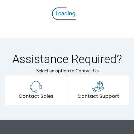
Assistance Required?
Select an option to Contact Us
Contact Sales
Contact Support