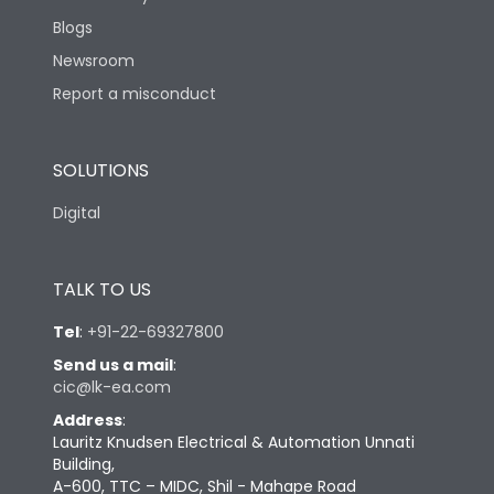
Blogs
Newsroom
Report a misconduct
SOLUTIONS
Digital
TALK TO US
Tel
:
+91-22-69327800
Send us a mail
:
cic@lk-ea.com
Address
:
Lauritz Knudsen Electrical & Automation Unnati
Building,
A-600, TTC – MIDC, Shil - Mahape Road