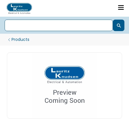
Products