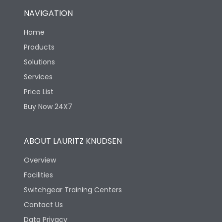
NAVIGATION
Home
Products
Solutions
Services
Price List
Buy Now 24X7
ABOUT LAURITZ KNUDSEN
Overview
Facilities
Switchgear Training Centers
Contact Us
Data Privacy