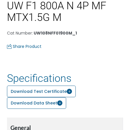
UW F1 800A N 4P MF
MTX1.5G M
Cat Number
:
UW108NFF01900M_1
Share Product
Specifications
Download Test Certificate
Download Data Sheet
General