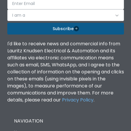
I am a
Subscribe
I'd like to receive news and commercial info from
Lauritz Knudsen Electrical & Automation and its
affiliates via electronic communication means
such as email, SMS, WhatsApp, and I agree to the
collection of information on the opening and clicks
on these emails (using invisible pixels in the
images), to measure performance of our
communications and improve them. For more
details, please read our
Privacy Policy
.
NAVIGATION