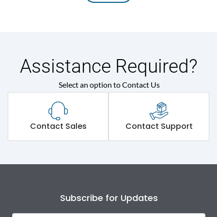
Assistance Required?
Select an option to Contact Us
Contact Sales
Contact Support
Subscribe for Updates