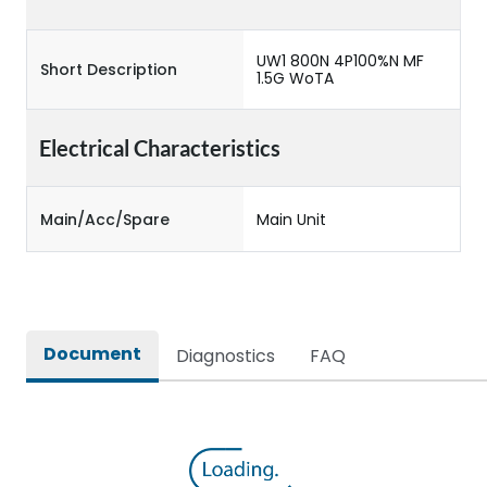
UW1 800N 4P100%N MF
Short Description
1.5G WoTA
Electrical Characteristics
Main/Acc/Spare
Main Unit
Document
Diagnostics
FAQ