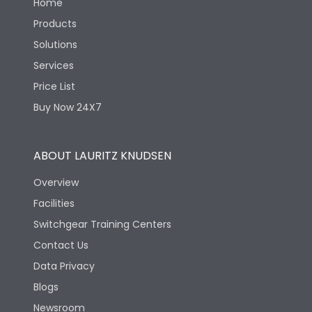
Home
Products
Solutions
Services
Price List
Buy Now 24X7
ABOUT LAURITZ KNUDSEN
Overview
Facilities
Switchgear Training Centers
Contact Us
Data Privacy
Blogs
Newsroom