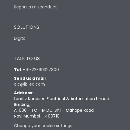
Report a misconduct
SOLUTIONS
Digital
TALK TO US
Tel
:
+91-22-69327800
Send us a mail
:
cic@lk-ea.com
Address
:
Lauritz Knudsen Electrical & Automation Unnati
Building,
A-600, TTC – MIDC, Shil - Mahape Road
Navi Mumbai – 400710
Change your cookie settings