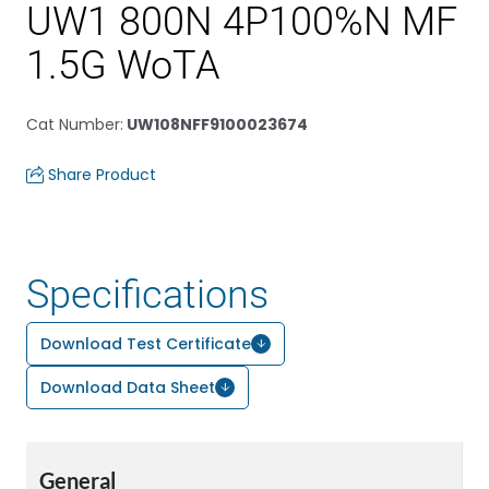
UW1 800N 4P100%N MF
1.5G WoTA
Cat Number
:
UW108NFF9100023674
Share Product
Specifications
Download Test Certificate
Download Data Sheet
General