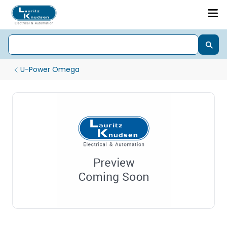
U-Power Omega