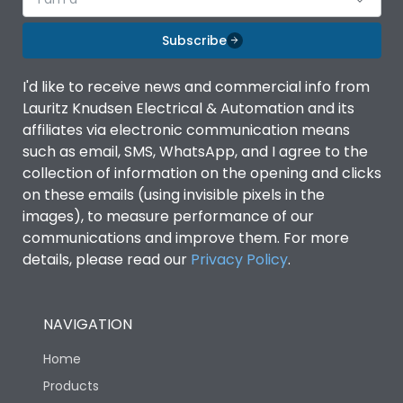
Subscribe
I'd like to receive news and commercial info from
Lauritz Knudsen Electrical & Automation and its
affiliates via electronic communication means
such as email, SMS, WhatsApp, and I agree to the
collection of information on the opening and clicks
on these emails (using invisible pixels in the
images), to measure performance of our
communications and improve them. For more
details, please read our
Privacy Policy
.
NAVIGATION
Home
Products