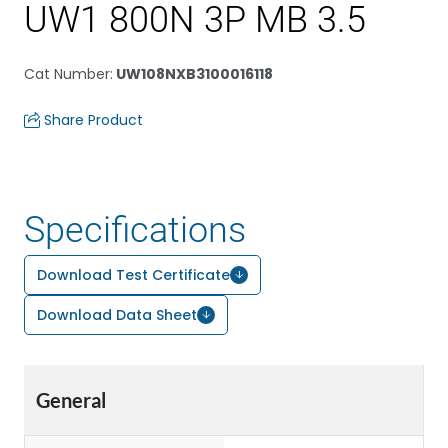
UW1 800N 3P MB 3.5
Cat Number
:
UW108NXB3100016118
Share Product
Specifications
Download Test Certificate
Download Data Sheet
General