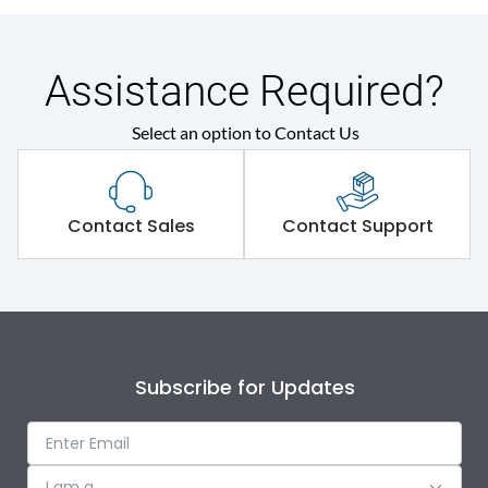
Assistance Required?
Select an option to Contact Us
Contact Sales
Contact Support
Subscribe for Updates
I am a