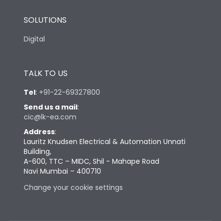
SOLUTIONS
Digital
TALK TO US
Tel
:
+91-22-69327800
Send us a mail
:
cic@lk-ea.com
Address
:
Lauritz Knudsen Electrical & Automation Unnati
Building,
A-600, TTC – MIDC, Shil - Mahape Road
Navi Mumbai – 400710
Change your cookie settings