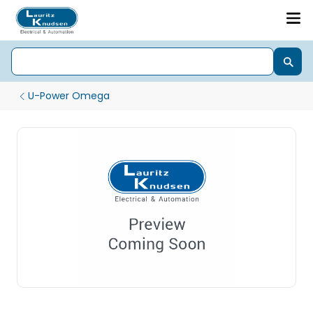
U-Power Omega