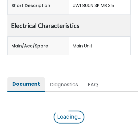
Short Description
UW1 800N 3P MB 3.5
Electrical Characteristics
Main/Acc/Spare
Main Unit
Document
Diagnostics
FAQ