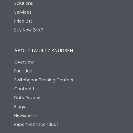
Solutions
Services
Price List
Buy Now 24X7
ABOUT LAURITZ KNUDSEN
Overview
Facilities
Switchgear Training Centers
Contact Us
Data Privacy
Blogs
Newsroom
Report a misconduct