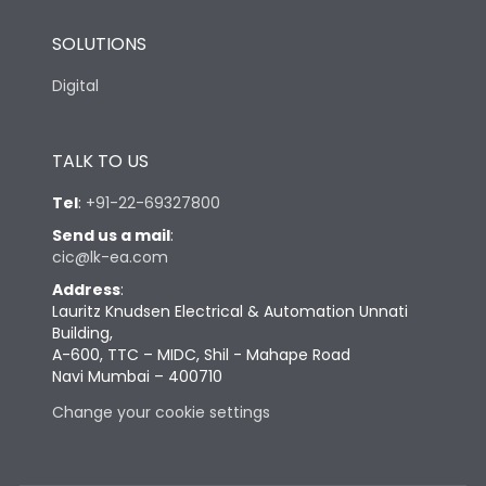
SOLUTIONS
Digital
TALK TO US
Tel
:
+91-22-69327800
Send us a mail
:
cic@lk-ea.com
Address
:
Lauritz Knudsen Electrical & Automation Unnati
Building,
A-600, TTC – MIDC, Shil - Mahape Road
Navi Mumbai – 400710
Change your cookie settings