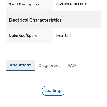
Short Description
UW1 800N 3P MB 3.5
Electrical Characteristics
Main/Acc/Spare
Main Unit
Document
Diagnostics
FAQ