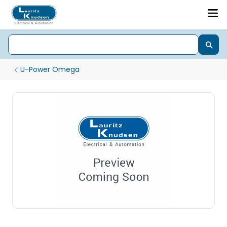
U-Power Omega