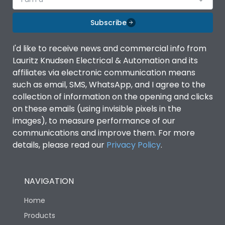
Subscribe
I'd like to receive news and commercial info from
Lauritz Knudsen Electrical & Automation and its
affiliates via electronic communication means
such as email, SMS, WhatsApp, and I agree to the
collection of information on the opening and clicks
on these emails (using invisible pixels in the
images), to measure performance of our
communications and improve them. For more
details, please read our
Privacy Policy
.
NAVIGATION
Home
Products