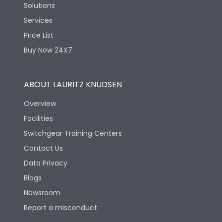
Solutions
Services
Price List
Buy Now 24X7
ABOUT LAURITZ KNUDSEN
Overview
Facilities
Switchgear Training Centers
Contact Us
Data Privacy
Blogs
Newsroom
Report a misconduct