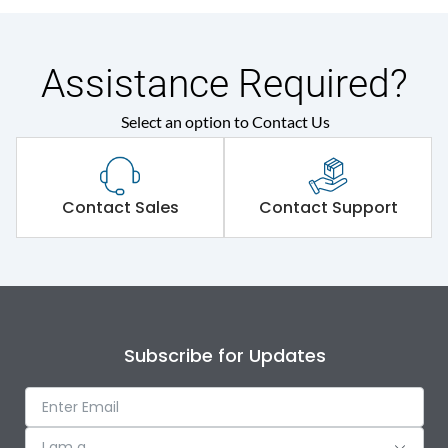
Assistance Required?
Select an option to Contact Us
Contact Sales
Contact Support
Subscribe for Updates
I am a