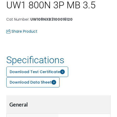
UW1 800N 3P MB 3.5
Cat Number
:
UW108NXB3100016120
Share Product
Specifications
Download Test Certificate
Download Data Sheet
General