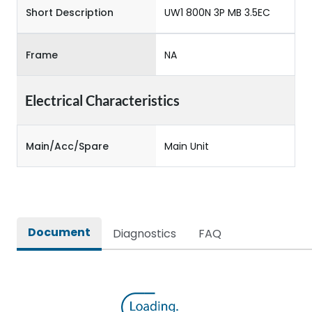
Short Description
UW1 800N 3P MB 3.5EC
Frame
NA
Electrical Characteristics
Main/Acc/Spare
Main Unit
Document
Diagnostics
FAQ