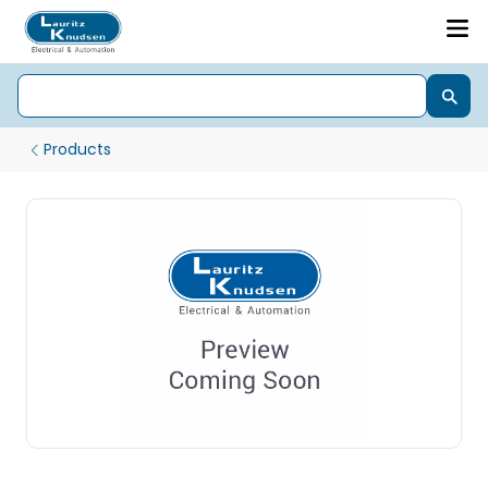
Products