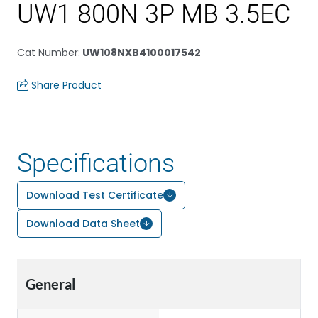
UW1 800N 3P MB 3.5EC
Cat Number
:
UW108NXB4100017542
Share Product
Specifications
Download Test Certificate
Download Data Sheet
General