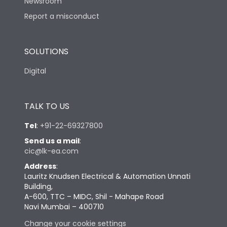
Newsroom
Report a misconduct
SOLUTIONS
Digital
TALK TO US
Tel
:
+91-22-69327800
Send us a mail
:
cic@lk-ea.com
Address
:
Lauritz Knudsen Electrical & Automation Unnati
Building,
A-600, TTC – MIDC, Shil - Mahape Road
Navi Mumbai – 400710
Change your cookie settings