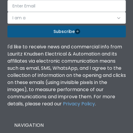
I am a
Subscribe
I'd like to receive news and commercial info from
Lauritz Knudsen Electrical & Automation and its
affiliates via electronic communication means
such as email, SMS, WhatsApp, and I agree to the
collection of information on the opening and clicks
on these emails (using invisible pixels in the
images), to measure performance of our
communications and improve them. For more
details, please read our
Privacy Policy
.
NAVIGATION