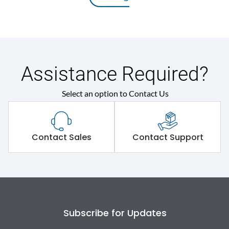
Assistance Required?
Select an option to Contact Us
Contact Sales
Contact Support
Subscribe for Updates