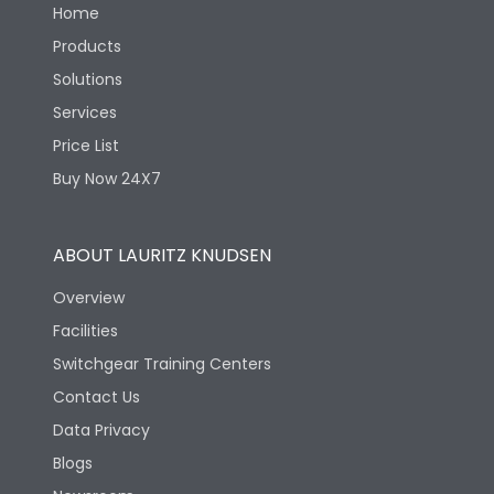
Home
Products
Solutions
Services
Price List
Buy Now 24X7
ABOUT LAURITZ KNUDSEN
Overview
Facilities
Switchgear Training Centers
Contact Us
Data Privacy
Blogs