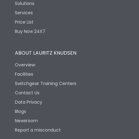
Solutions
Services
Price List
Buy Now 24X7
ABOUT LAURITZ KNUDSEN
Overview
Facilities
Switchgear Training Centers
Contact Us
Data Privacy
Blogs
Newsroom
Report a misconduct