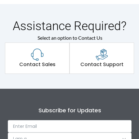
Assistance Required?
Select an option to Contact Us
Contact Sales
Contact Support
Subscribe for Updates
I am a