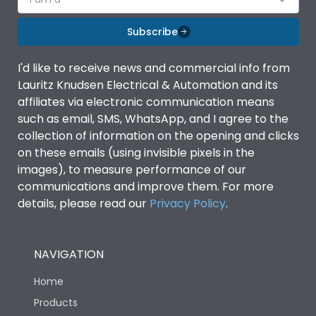
Subscribe
I'd like to receive news and commercial info from
Lauritz Knudsen Electrical & Automation and its
affiliates via electronic communication means
such as email, SMS, WhatsApp, and I agree to the
collection of information on the opening and clicks
on these emails (using invisible pixels in the
images), to measure performance of our
communications and improve them. For more
details, please read our
Privacy Policy
.
NAVIGATION
Home
Products