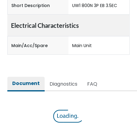
Short Description
UW1 800N 3P EB 3.5EC
Electrical Characteristics
Main/Acc/Spare
Main Unit
Document
Diagnostics
FAQ