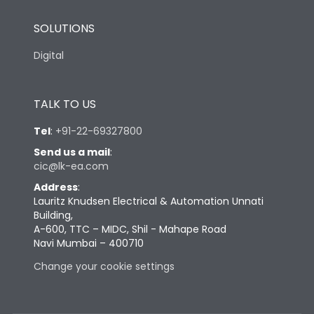
SOLUTIONS
Digital
TALK TO US
Tel
:
+91-22-69327800
Send us a mail
:
cic@lk-ea.com
Address
:
Lauritz Knudsen Electrical & Automation Unnati
Building,
A-600, TTC – MIDC, Shil - Mahape Road
Navi Mumbai – 400710
Change your cookie settings