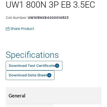
UW1 800N 3P EB 3.5EC
Cat Number
:
UW108NXB4200014923
Share Product
Specifications
Download Test Certificate
Download Data Sheet
General