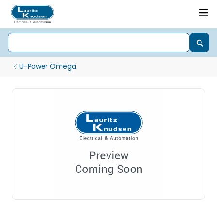
U-Power Omega