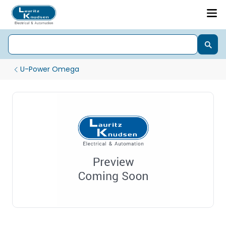
U-Power Omega