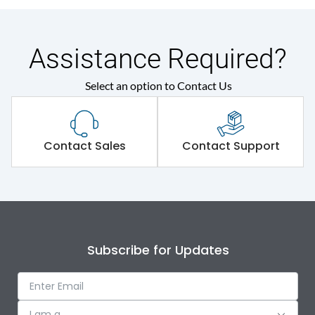
Assistance Required?
Select an option to Contact Us
Contact Sales
Contact Support
Subscribe for Updates
I am a