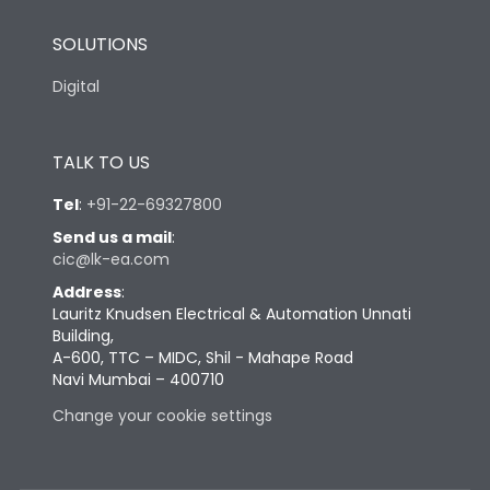
SOLUTIONS
Digital
TALK TO US
Tel
:
+91-22-69327800
Send us a mail
:
cic@lk-ea.com
Address
:
Lauritz Knudsen Electrical & Automation Unnati
Building,
A-600, TTC – MIDC, Shil - Mahape Road
Navi Mumbai – 400710
Change your cookie settings