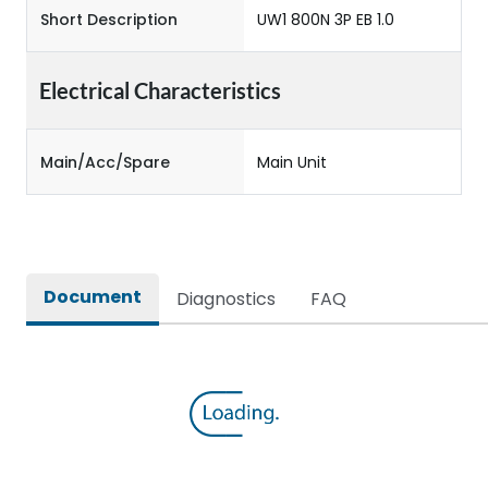
Short Description
UW1 800N 3P EB 1.0
Electrical Characteristics
Main/Acc/Spare
Main Unit
Document
Diagnostics
FAQ