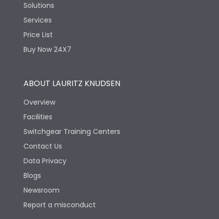
Solutions
Services
Price List
Buy Now 24X7
ABOUT LAURITZ KNUDSEN
Overview
Facilities
Switchgear Training Centers
Contact Us
Data Privacy
Blogs
Newsroom
Report a misconduct