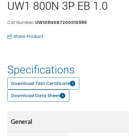
UW1 800N 3P EB 1.0
Cat Number
:
UW108NXB7200010986
Share Product
Specifications
Download Test Certificate
Download Data Sheet
General