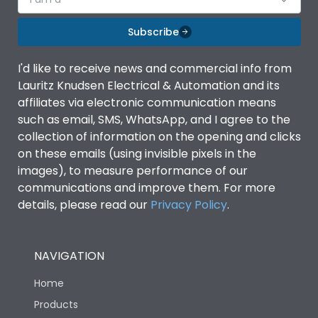
Subscribe
I'd like to receive news and commercial info from
Lauritz Knudsen Electrical & Automation and its
affiliates via electronic communication means
such as email, SMS, WhatsApp, and I agree to the
collection of information on the opening and clicks
on these emails (using invisible pixels in the
images), to measure performance of our
communications and improve them. For more
details, please read our
Privacy Policy
.
NAVIGATION
Home
Products