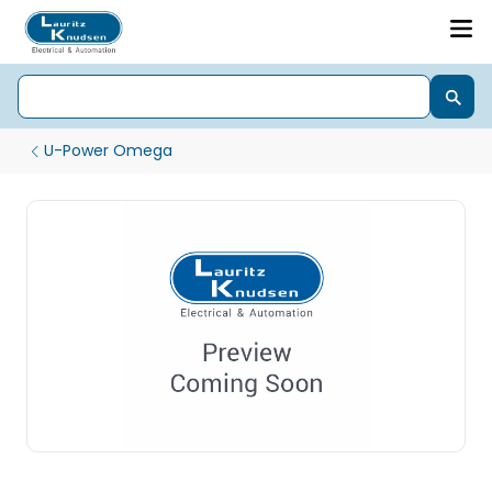
U-Power Omega