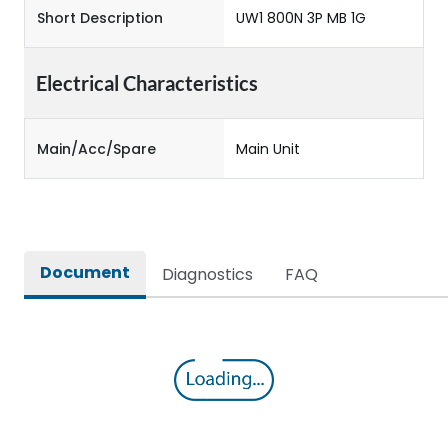
Short Description
UW1 800N 3P MB 1G
Electrical Characteristics
Main/Acc/Spare
Main Unit
Document
Diagnostics
FAQ