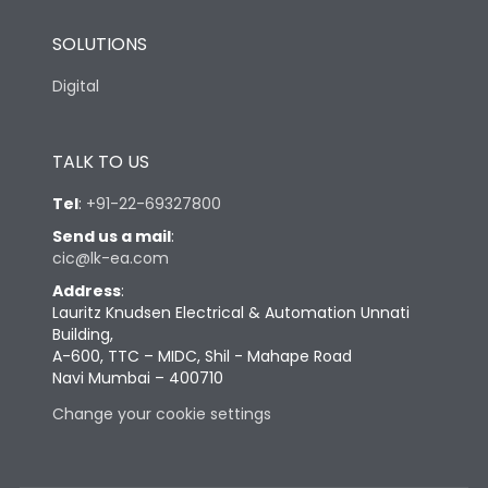
SOLUTIONS
Digital
TALK TO US
Tel
:
+91-22-69327800
Send us a mail
:
cic@lk-ea.com
Address
:
Lauritz Knudsen Electrical & Automation Unnati
Building,
A-600, TTC – MIDC, Shil - Mahape Road
Navi Mumbai – 400710
Change your cookie settings