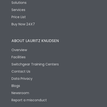
Solutions
Services
Price List
Buy Now 24X7
ABOUT LAURITZ KNUDSEN
Overview
Facilities
Switchgear Training Centers
Contact Us
Data Privacy
Blogs
Newsroom
Report a misconduct