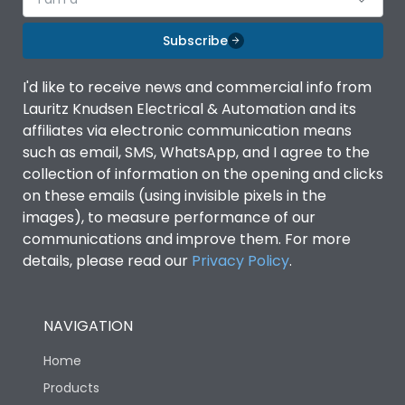
Subscribe
I'd like to receive news and commercial info from
Lauritz Knudsen Electrical & Automation and its
affiliates via electronic communication means
such as email, SMS, WhatsApp, and I agree to the
collection of information on the opening and clicks
on these emails (using invisible pixels in the
images), to measure performance of our
communications and improve them. For more
details, please read our
Privacy Policy
.
NAVIGATION
Home
Products