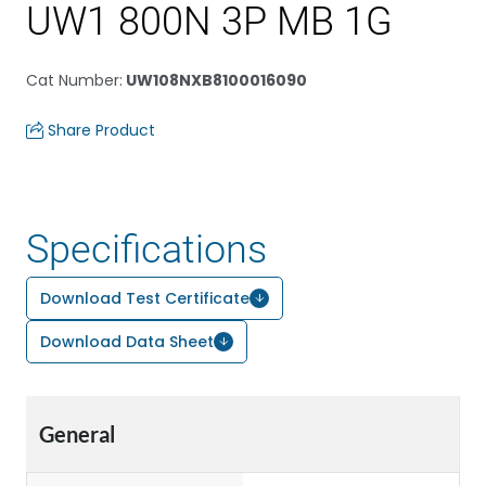
UW1 800N 3P MB 1G
Cat Number
:
UW108NXB8100016090
Share Product
Specifications
Download Test Certificate
Download Data Sheet
General