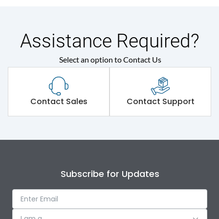
Assistance Required?
Select an option to Contact Us
Contact Sales
Contact Support
Subscribe for Updates
I am a