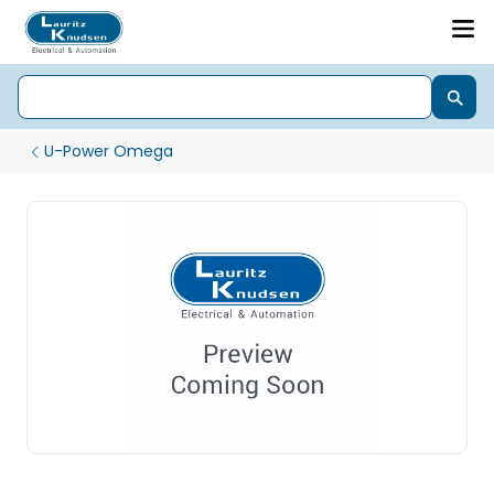
U-Power Omega