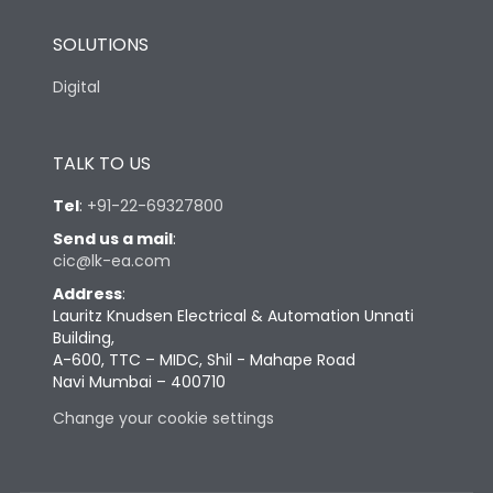
SOLUTIONS
Digital
TALK TO US
Tel
:
+91-22-69327800
Send us a mail
:
cic@lk-ea.com
Address
:
Lauritz Knudsen Electrical & Automation Unnati
Building,
A-600, TTC – MIDC, Shil - Mahape Road
Navi Mumbai – 400710
Change your cookie settings