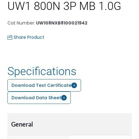
UW1 800N 3P MB 1.0G
Cat Number
:
UW108NXB8100021942
Share Product
Specifications
Download Test Certificate
Download Data Sheet
General