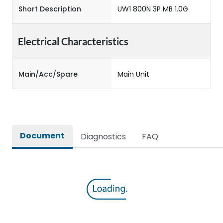
Short Description
UW1 800N 3P MB 1.0G
Electrical Characteristics
Main/Acc/Spare
Main Unit
Document
Diagnostics
FAQ