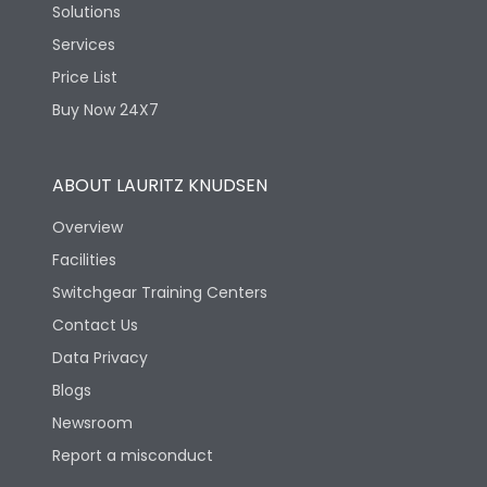
Solutions
Services
Price List
Buy Now 24X7
ABOUT LAURITZ KNUDSEN
Overview
Facilities
Switchgear Training Centers
Contact Us
Data Privacy
Blogs
Newsroom
Report a misconduct