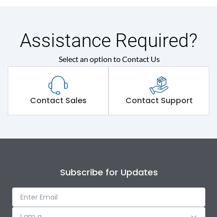
Assistance Required?
Select an option to Contact Us
Contact Sales
Contact Support
Subscribe for Updates
I am a