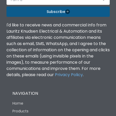
Subscribe
I'd like to receive news and commercial info from
Lauritz Knudsen Electrical & Automation and its
affiliates via electronic communication means
such as email, SMS, WhatsApp, and I agree to the
collection of information on the opening and clicks
on these emails (using invisible pixels in the
images), to measure performance of our
communications and improve them. For more
details, please read our
Privacy Policy
.
NAVIGATION
Home
Products