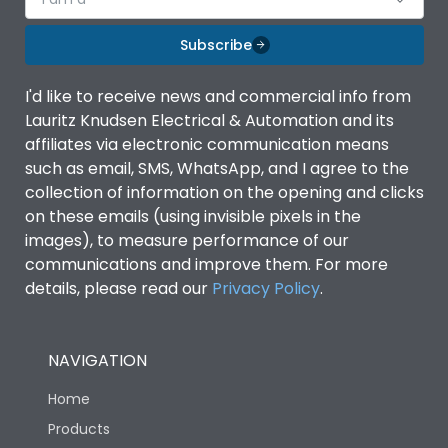
Subscribe
I'd like to receive news and commercial info from
Lauritz Knudsen Electrical & Automation and its
affiliates via electronic communication means
such as email, SMS, WhatsApp, and I agree to the
collection of information on the opening and clicks
on these emails (using invisible pixels in the
images), to measure performance of our
communications and improve them. For more
details, please read our
Privacy Policy
.
NAVIGATION
Home
Products