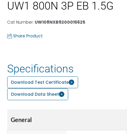
UW1 800N 3P EB 1.5G
Cat Number
:
UW108NXB9200015625
Share Product
Specifications
Download Test Certificate
Download Data Sheet
General