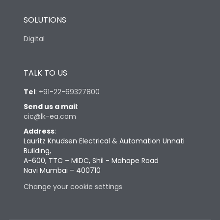
SOLUTIONS
Digital
TALK TO US
Tel
:
+91-22-69327800
Send us a mail
:
cic@lk-ea.com
Address
:
Lauritz Knudsen Electrical & Automation Unnati
Building,
A-600, TTC – MIDC, Shil - Mahape Road
Navi Mumbai – 400710
Change your cookie settings