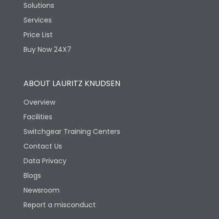
Solutions
Services
Price List
Buy Now 24X7
ABOUT LAURITZ KNUDSEN
Overview
Facilities
Switchgear Training Centers
Contact Us
Data Privacy
Blogs
Newsroom
Report a misconduct