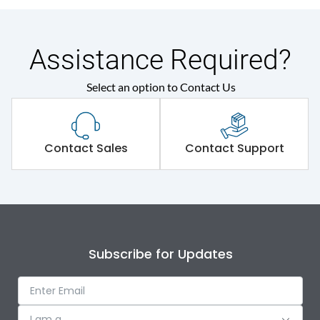
Assistance Required?
Select an option to Contact Us
Contact Sales
Contact Support
Subscribe for Updates
I am a