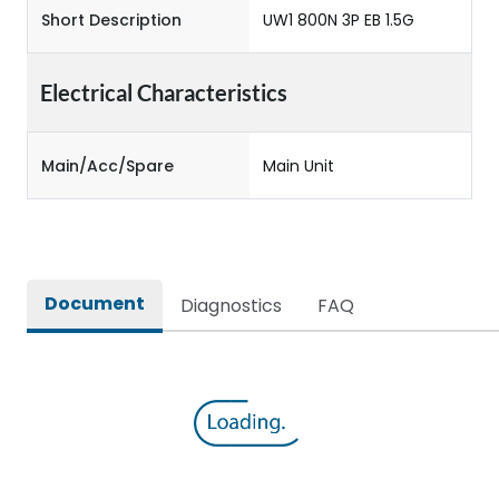
Short Description
UW1 800N 3P EB 1.5G
Electrical Characteristics
Main/Acc/Spare
Main Unit
Document
Diagnostics
FAQ