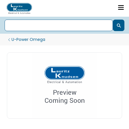
U-Power Omega