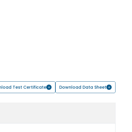
load Test Certificate
Download Data Sheet