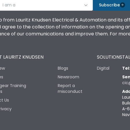
I am a
Subscribe
o from Lauritz Knudsen Electrical & Automation and its af
agree to the collection of information on the opening and 
mance of our communications and improve them. For more 
 LAURITZ KNUDSEN
SOLUTIONS
TAL
iew
Blogs
Digital
Tel
es
Newsroom
Sen
cic
gear Training
Report a
rs
misconduct
Add
Lau
t Us
Buil
rivacy
A-6
Nav