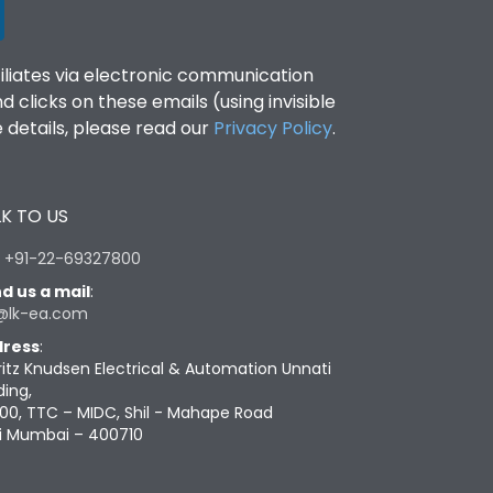
filiates via electronic communication
clicks on these emails (using invisible
details, please read our
Privacy Policy
.
K TO US
:
+91-22-69327800
d us a mail
:
@lk-ea.com
ress
:
ritz Knudsen Electrical & Automation Unnati
ding,
00, TTC – MIDC, Shil - Mahape Road
i Mumbai – 400710