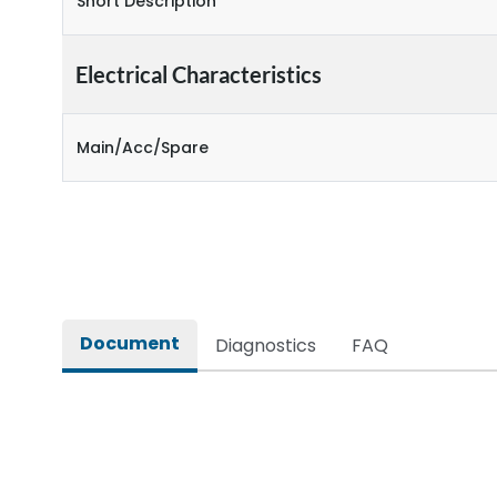
Short Description
Electrical Characteristics
Main/Acc/Spare
Document
Diagnostics
FAQ