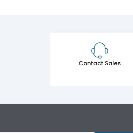
Contact Sales