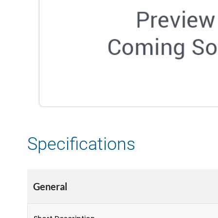
Specifications
General