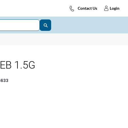
Contact Us
Login
EB 1.5G
5633