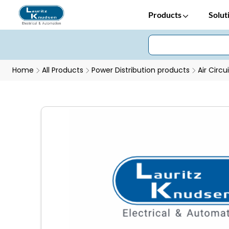
Products
Solut
Home
All Products
Power Distribution products
Air Circu