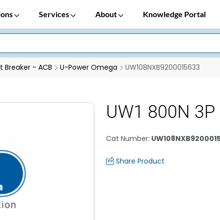
ions
Services
About
Knowledge Portal
it Breaker - ACB
U-Power Omega
UW108NXB9200015633
UW1 800N 3P 
Cat Number
:
UW108NXB920001
Share Product