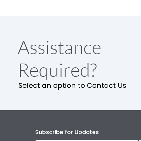
Assistance
Required?
Select an option to Contact Us
Subscribe for Updates