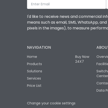
I'd like to receive news and commercial inf
means such as email, SMS, WhatsApp, and I 
pixels in the images), to measure perfor
NAVIGATION
ABOUT
Home
Buy Now
Overv
24X7
Products
Faciliti
Solutions
Switch
Cente
Services
Contac
Price List
Data P
Change your cookie settings