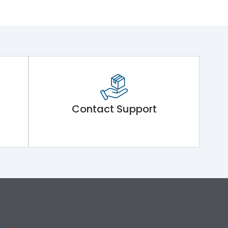
Contact Support