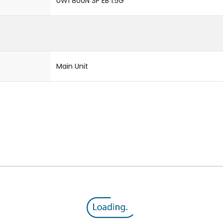
UW1 800N 3P EB 1.5G
Main Unit