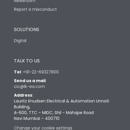
Newsroom
Report a misconduct
SOLUTIONS
Digital
TALK TO US
Tel
:
+91-22-69327800
Send us a mail
:
cic@lk-ea.com
Address
:
Lauritz Knudsen Electrical & Automation Unnati
Building,
A-600, TTC – MIDC, Shil - Mahape Road
Navi Mumbai – 400710
Change your cookie settings