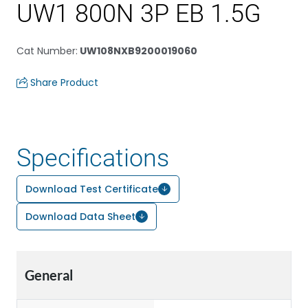
UW1 800N 3P EB 1.5G
Cat Number
:
UW108NXB9200019060
Share Product
Specifications
Download Test Certificate
Download Data Sheet
General