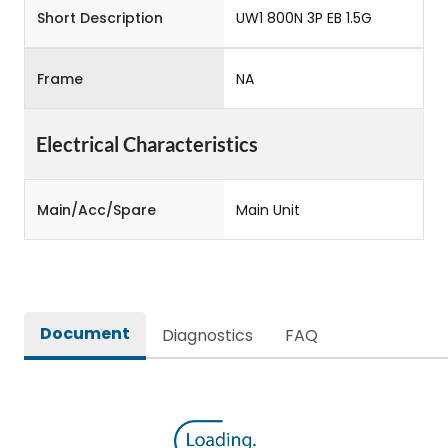
Short Description
UW1 800N 3P EB 1.5G
Frame
NA
Electrical Characteristics
Main/Acc/Spare
Main Unit
Document
Diagnostics
FAQ