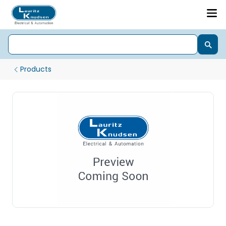
Products