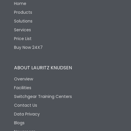
Home
Products
Solutions
Services
Price List
Buy Now 24X7
ABOUT LAURITZ KNUDSEN
Overview
Facilities
Switchgear Training Centers
Contact Us
Data Privacy
Blogs