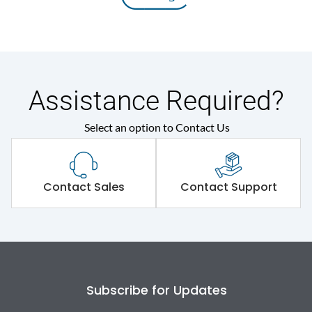
Assistance Required?
Select an option to Contact Us
Contact Sales
Contact Support
Subscribe for Updates