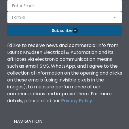
I am a
Subscribe
I'd like to receive news and commercial info from
Lauritz Knudsen Electrical & Automation and its
affiliates via electronic communication means
such as email, SMS, WhatsApp, and I agree to the
collection of information on the opening and clicks
on these emails (using invisible pixels in the
images), to measure performance of our
communications and improve them. For more
details, please read our
Privacy Policy
.
NAVIGATION