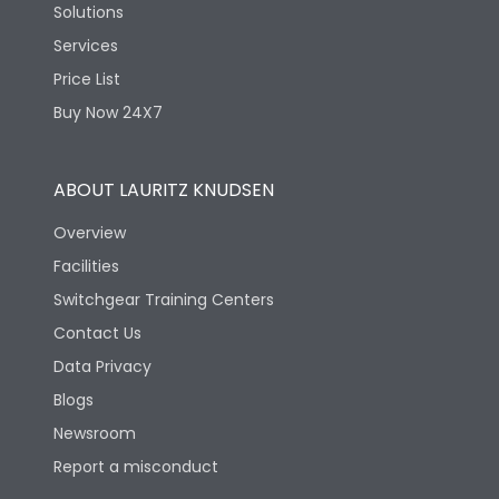
Solutions
Services
Price List
Buy Now 24X7
ABOUT LAURITZ KNUDSEN
Overview
Facilities
Switchgear Training Centers
Contact Us
Data Privacy
Blogs
Newsroom
Report a misconduct