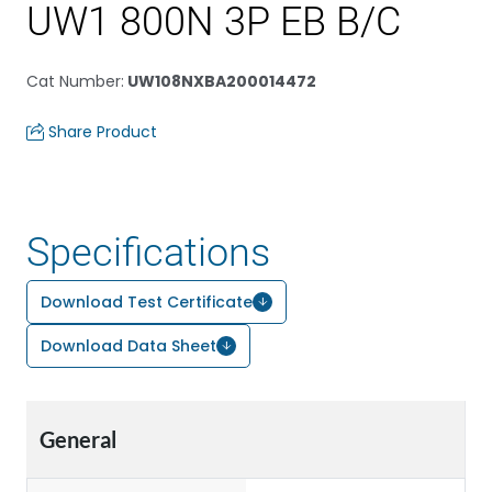
UW1 800N 3P EB B/C
Cat Number
:
UW108NXBA200014472
Share Product
Specifications
Download Test Certificate
Download Data Sheet
General