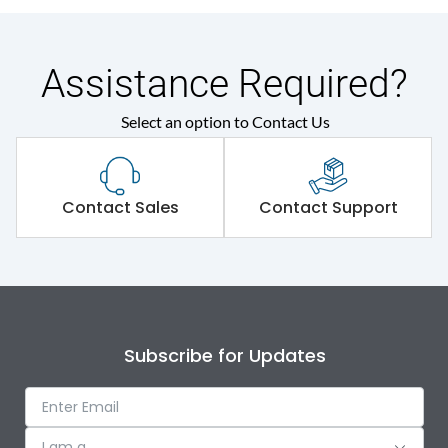
Assistance Required?
Select an option to Contact Us
Contact Sales
Contact Support
Subscribe for Updates
I am a