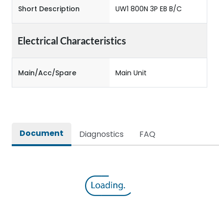
Short Description
UW1 800N 3P EB B/C
Electrical Characteristics
Main/Acc/Spare
Main Unit
Document
Diagnostics
FAQ