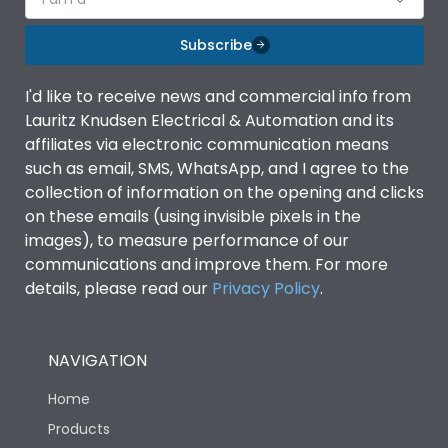
Subscribe
I'd like to receive news and commercial info from
Lauritz Knudsen Electrical & Automation and its
affiliates via electronic communication means
such as email, SMS, WhatsApp, and I agree to the
collection of information on the opening and clicks
on these emails (using invisible pixels in the
images), to measure performance of our
communications and improve them. For more
details, please read our
Privacy Policy
.
NAVIGATION
Home
Products