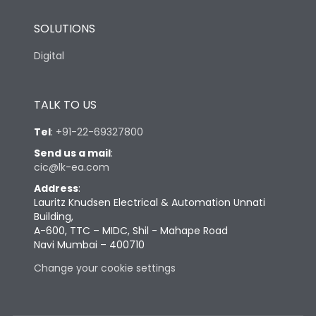
SOLUTIONS
Digital
TALK TO US
Tel
:
+91-22-69327800
Send us a mail
:
cic@lk-ea.com
Address
:
Lauritz Knudsen Electrical & Automation Unnati
Building,
A-600, TTC – MIDC, Shil - Mahape Road
Navi Mumbai – 400710
Change your cookie settings