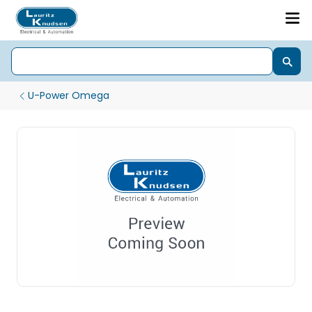
U-Power Omega