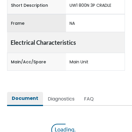
Short Description
UW1 800N 3P CRADLE
Frame
NA
Electrical Characteristics
Main/Acc/Spare
Main Unit
Document
Diagnostics
FAQ