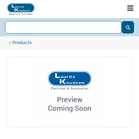
Products