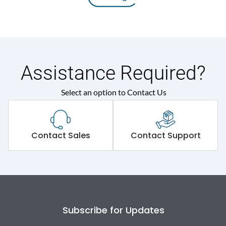
Assistance Required?
Select an option to Contact Us
Contact Sales
Contact Support
Subscribe for Updates