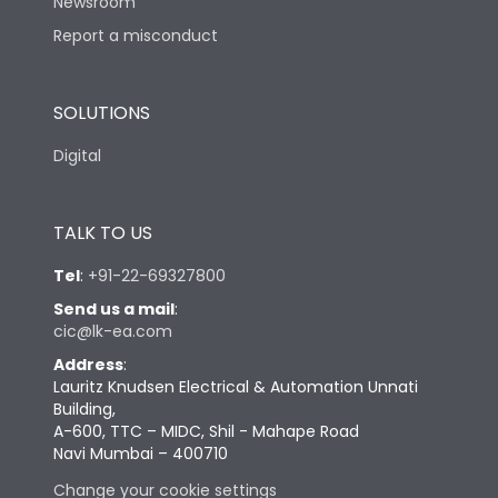
Newsroom
Report a misconduct
SOLUTIONS
Digital
TALK TO US
Tel
:
+91-22-69327800
Send us a mail
:
cic@lk-ea.com
Address
:
Lauritz Knudsen Electrical & Automation Unnati
Building,
A-600, TTC – MIDC, Shil - Mahape Road
Navi Mumbai – 400710
Change your cookie settings