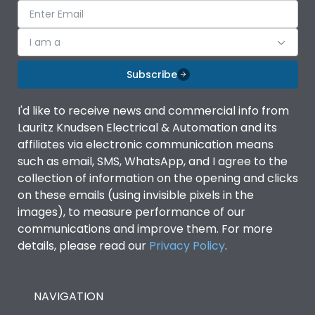
I am a
Subscribe
I'd like to receive news and commercial info from
Lauritz Knudsen Electrical & Automation and its
affiliates via electronic communication means
such as email, SMS, WhatsApp, and I agree to the
collection of information on the opening and clicks
on these emails (using invisible pixels in the
images), to measure performance of our
communications and improve them. For more
details, please read our
Privacy Policy
.
NAVIGATION