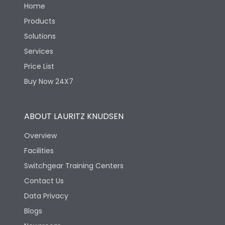
Home
Products
Solutions
Services
Price List
Buy Now 24X7
ABOUT LAURITZ KNUDSEN
Overview
Facilities
Switchgear Training Centers
Contact Us
Data Privacy
Blogs