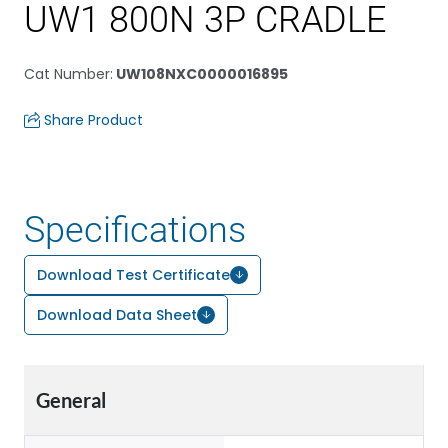
UW1 800N 3P CRADLE
Cat Number
:
UW108NXC0000016895
Share Product
Specifications
Download Test Certificate
Download Data Sheet
General