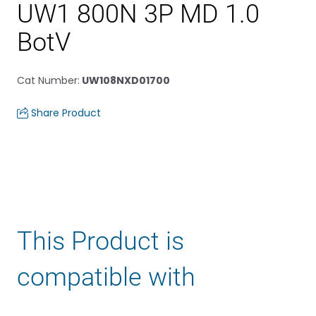
UW1 800N 3P MD 1.0
BotV
Cat Number
:
UW108NXD01700
Share Product
This Product is
compatible with