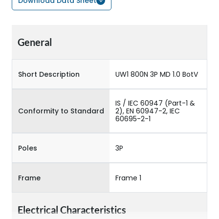
Download Data Sheet
General
Short Description
UW1 800N 3P MD 1.0 BotV
IS / IEC 60947 (Part-1 &
Conformity to Standard
2), EN 60947-2, IEC
60695-2-1
Poles
3P
Frame
Frame 1
Electrical Characteristics