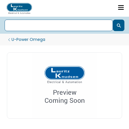
U-Power Omega