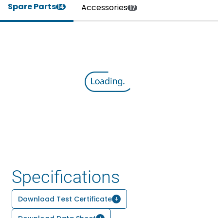
Spare Parts
Accessories
14
17
Specifications
Download Test Certificate