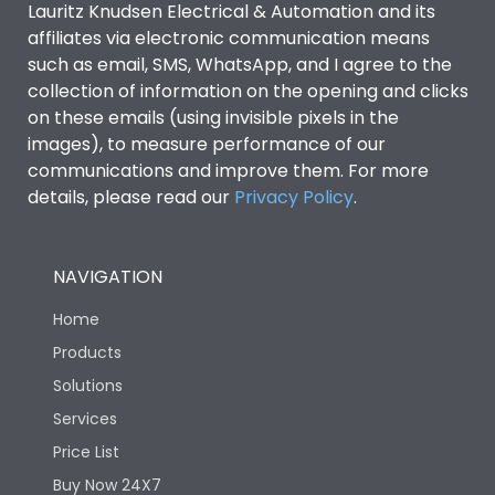
Lauritz Knudsen Electrical & Automation and its
Utilization Category
B
affiliates via electronic communication means
such as email, SMS, WhatsApp, and I agree to the
collection of information on the opening and clicks
Environmental Conditions
on these emails (using invisible pixels in the
images), to measure performance of our
IP53 Standard, IP54
communications and improve them. For more
Degree of protection
Optional
details, please read our
Privacy Policy
.
Operating temperature
-25 degC to 70 degC
NAVIGATION
Protection against
IK08 Standard, IK10
Home
Mechanical Impact
Optional
Products
Solutions
Features
Services
Price List
Operational Features
100%
Buy Now 24X7