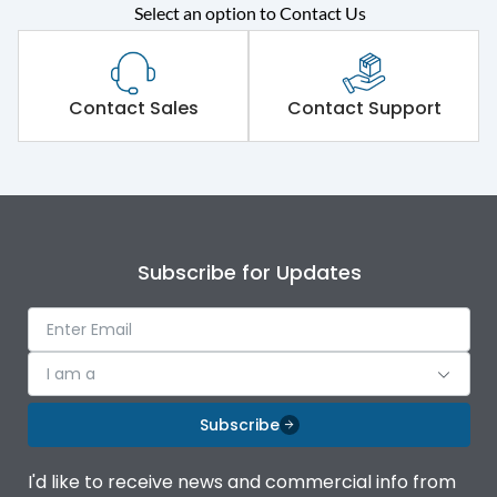
Rated operational
415VAC
Select an option to Contact Us
voltage (Ue)
Short Time Withstand (KA
50 kA
rms) @1sec
Contact Sales
Contact Support
Release
MTX1.0
Main/Acc/Spare
Main Unit
Subscribe for Updates
Operational Features
100%
Protection against
IK08 Standard, IK10
I am a
Mechanical Impact
Optional
Subscribe
Termination capacity
Bottom Vertical
I'd like to receive news and commercial info from