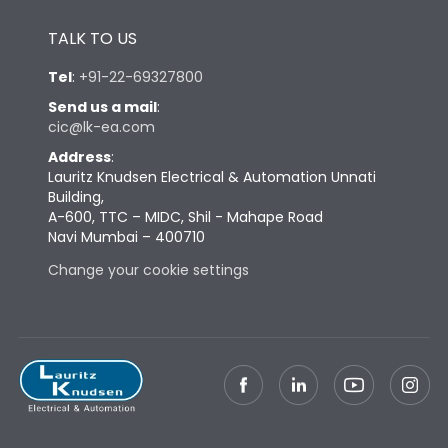
Height
433
TALK TO US
Width
347
Tel
:
+91-22-69327800
Send us a mail
:
cic@lk-ea.com
Depth
421
Address
:
Lauritz Knudsen Electrical & Automation Unnati
Weight
87
Building,
A-600, TTC – MIDC, Shil - Mahape Road
Navi Mumbai – 400710
Termination
Change your cookie settings
Termination capacity
Bottom Vertical