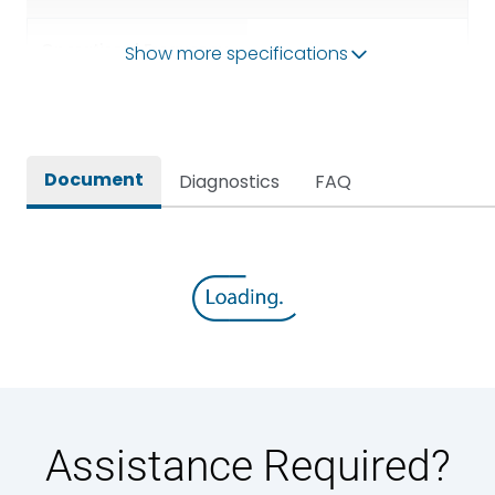
Operational Frequency
Show more specifications
50/60HZ
(Hz)
Rated breaking capacity
50 kA
Document
Diagnostics
FAQ
Rated Current
800A
Rated impulse withstand
12kV (Main Circuit) & 4kV
voltage (Uimp)
(Auxiliary Circuit)
Rated insulation voltage
1000VAC
(Ui)
Rated making capacity
105 kA
Assistance Required?