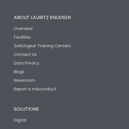
Utilization Category
B
ABOUT LAURITZ KNUDSEN
Overview
Version
N
Facilities
Switchgear Training Centers
Life
Contact Us
Data Privacy
Electrical life-Operating
10000
Blogs
Cycles
Newsroom
Mechanical life-
Report a misconduct
20000
Operating Cycles
SOLUTIONS
Physical Dimensions
Digital