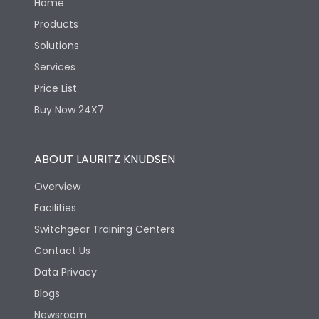
Home
Products
Solutions
Services
Price List
Buy Now 24X7
ABOUT LAURITZ KNUDSEN
Overview
Facilities
Switchgear Training Centers
Contact Us
Data Privacy
Blogs
Newsroom