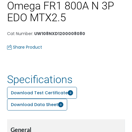
Omega FR1 800A N 3P
EDO MTX2.5
Cat Number
:
UW108NXD1200008080
Share Product
Specifications
Download Test Certificate
Download Data Sheet
General