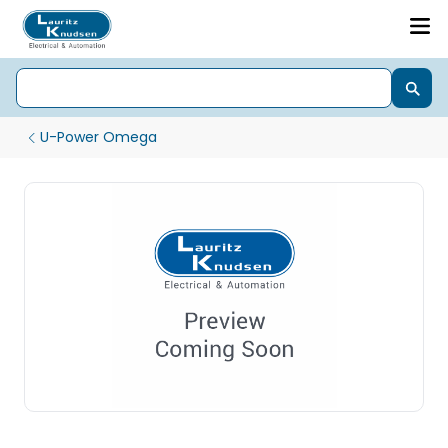
U-Power Omega