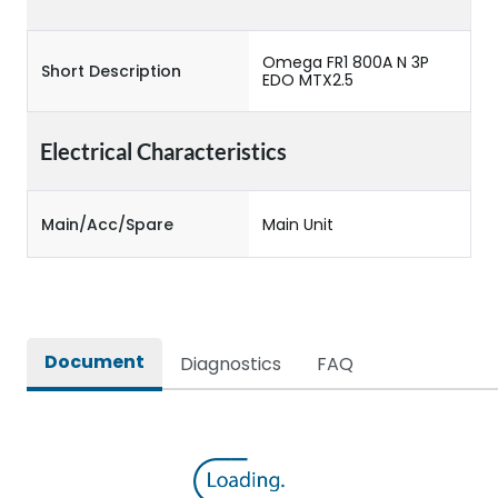
Omega FR1 800A N 3P
Short Description
EDO MTX2.5
Electrical Characteristics
Main/Acc/Spare
Main Unit
Document
Diagnostics
FAQ