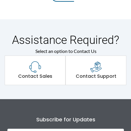
Assistance Required?
Select an option to Contact Us
Contact Sales
Contact Support
Subscribe for Updates