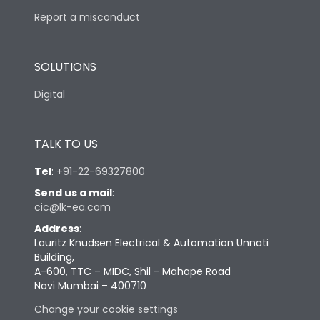
Report a misconduct
SOLUTIONS
Digital
TALK TO US
Tel
:
+91-22-69327800
Send us a mail
:
cic@lk-ea.com
Address
:
Lauritz Knudsen Electrical & Automation Unnati
Building,
A-600, TTC – MIDC, Shil - Mahape Road
Navi Mumbai – 400710
Change your cookie settings