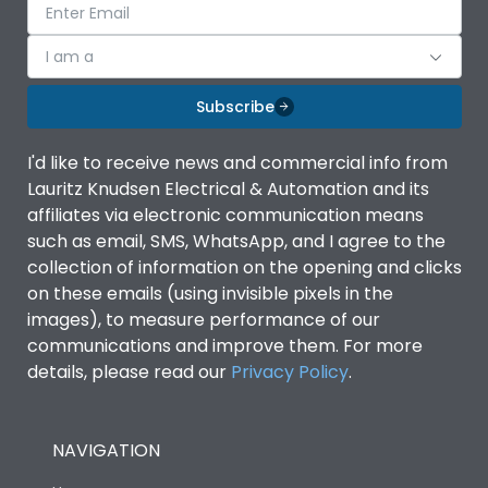
I am a
Subscribe
I'd like to receive news and commercial info from
Lauritz Knudsen Electrical & Automation and its
affiliates via electronic communication means
such as email, SMS, WhatsApp, and I agree to the
collection of information on the opening and clicks
on these emails (using invisible pixels in the
images), to measure performance of our
communications and improve them. For more
details, please read our
Privacy Policy
.
NAVIGATION