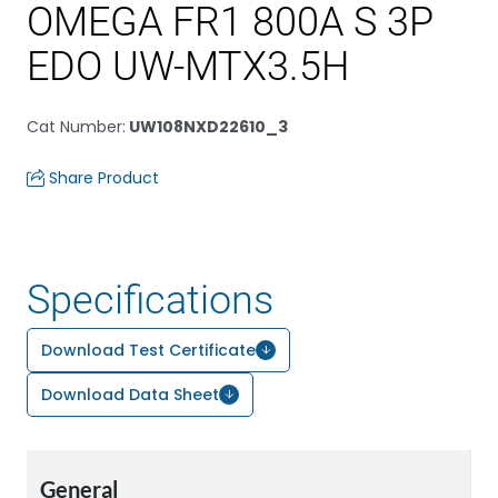
OMEGA FR1 800A S 3P
EDO UW-MTX3.5H
Cat Number
:
UW108NXD22610_3
Share Product
Specifications
Download Test Certificate
Download Data Sheet
General