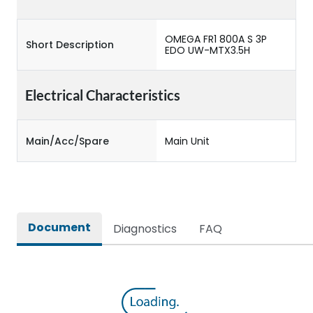
OMEGA FR1 800A S 3P
Short Description
EDO UW-MTX3.5H
Electrical Characteristics
Main/Acc/Spare
Main Unit
Document
Diagnostics
FAQ