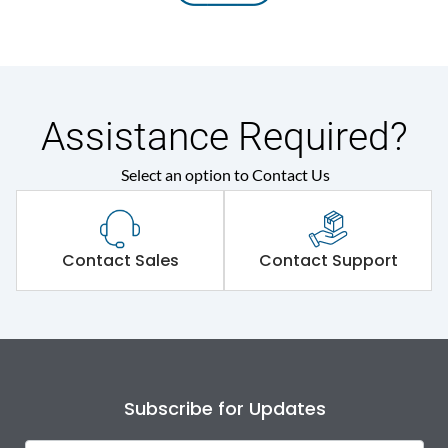
Assistance Required?
Select an option to Contact Us
Contact Sales
Contact Support
Subscribe for Updates