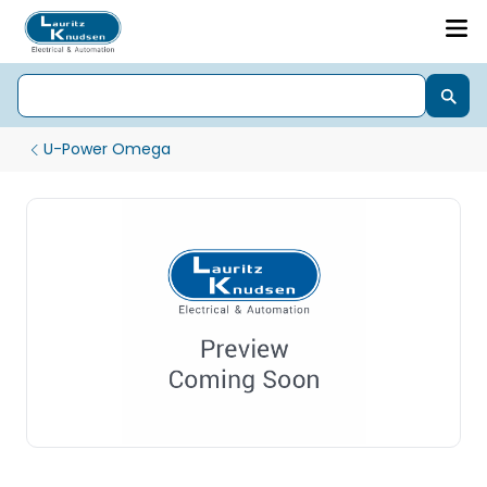
U-Power Omega