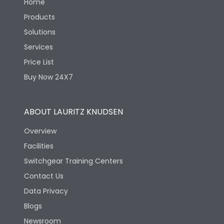
Home
Products
Solutions
Services
Price List
Buy Now 24X7
ABOUT LAURITZ KNUDSEN
Overview
Facilities
Switchgear Training Centers
Contact Us
Data Privacy
Blogs
Newsroom