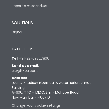
Report a misconduct
SOLUTIONS
Digital
TALK TO US
Tel
:
+91-22-69327800
Send us a mail
:
cic@lk-ea.com
Address
:
Lauritz Knudsen Electrical & Automation Unnati
Building,
A-600, TTC – MIDC, Shil - Mahape Road
Navi Mumbai – 400710
Change your cookie settings