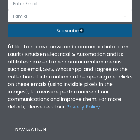
I am a
Subscribe
I'd like to receive news and commercial info from
Lauritz Knudsen Electrical & Automation and its
affiliates via electronic communication means
such as email, SMS, WhatsApp, and I agree to the
collection of information on the opening and clicks
on these emails (using invisible pixels in the
images), to measure performance of our
communications and improve them. For more
details, please read our
Privacy Policy
.
NAVIGATION