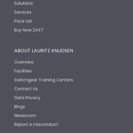
Solutions
Services
Price List
Buy Now 24X7
ABOUT LAURITZ KNUDSEN
Overview
Facilities
Switchgear Training Centers
Contact Us
Data Privacy
Blogs
Newsroom
Report a misconduct