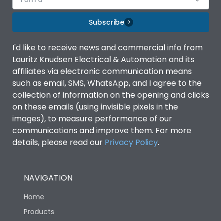
Subscribe
I'd like to receive news and commercial info from
Lauritz Knudsen Electrical & Automation and its
affiliates via electronic communication means
such as email, SMS, WhatsApp, and I agree to the
collection of information on the opening and clicks
on these emails (using invisible pixels in the
images), to measure performance of our
communications and improve them. For more
details, please read our
Privacy Policy
.
NAVIGATION
Home
Products