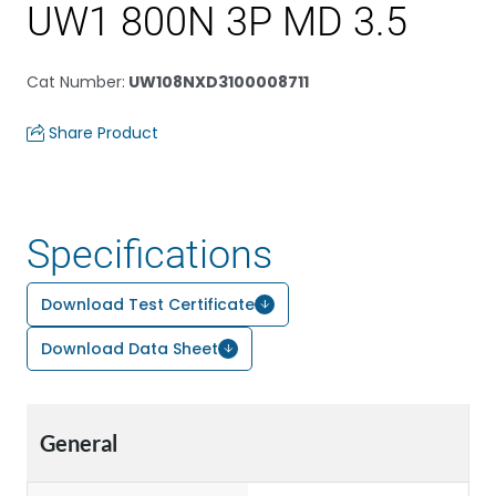
UW1 800N 3P MD 3.5
Cat Number
:
UW108NXD3100008711
Share Product
Specifications
Download Test Certificate
Download Data Sheet
General