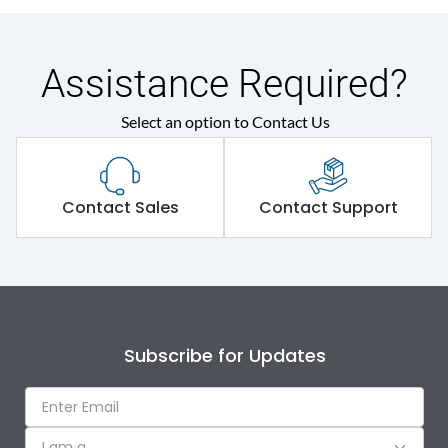
Assistance Required?
Select an option to Contact Us
Contact Sales
Contact Support
Subscribe for Updates
I am a