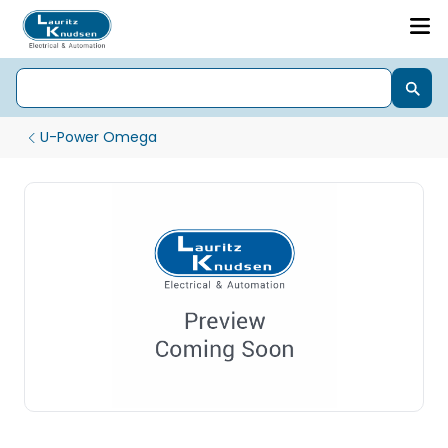
U-Power Omega