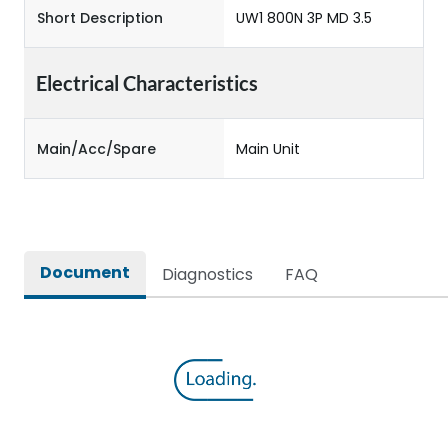
Short Description
UW1 800N 3P MD 3.5
Electrical Characteristics
Main/Acc/Spare
Main Unit
Document
Diagnostics
FAQ