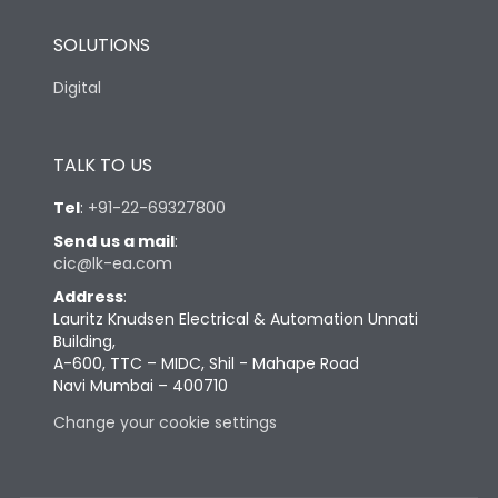
SOLUTIONS
Digital
TALK TO US
Tel
:
+91-22-69327800
Send us a mail
:
cic@lk-ea.com
Address
:
Lauritz Knudsen Electrical & Automation Unnati
Building,
A-600, TTC – MIDC, Shil - Mahape Road
Navi Mumbai – 400710
Change your cookie settings