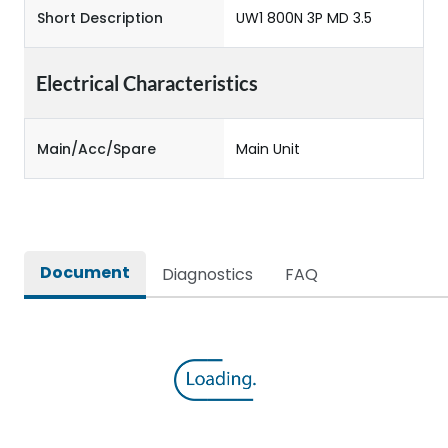
Short Description
UW1 800N 3P MD 3.5
Electrical Characteristics
Main/Acc/Spare
Main Unit
Document
Diagnostics
FAQ