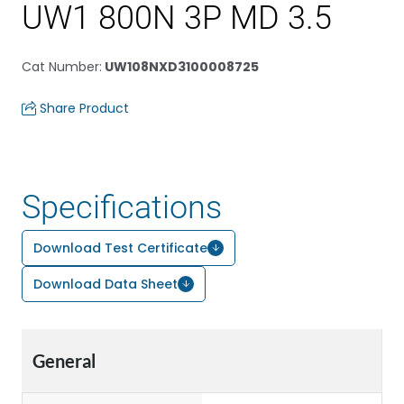
UW1 800N 3P MD 3.5
Cat Number
:
UW108NXD3100008725
Share Product
Specifications
Download Test Certificate
Download Data Sheet
General