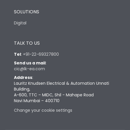
SOLUTIONS
Digital
TALK TO US
Tel
:
+91-22-69327800
Send us a mail
:
cic@lk-ea.com
Address
:
Lauritz Knudsen Electrical & Automation Unnati
Building,
A-600, TTC – MIDC, Shil - Mahape Road
Navi Mumbai – 400710
Change your cookie settings