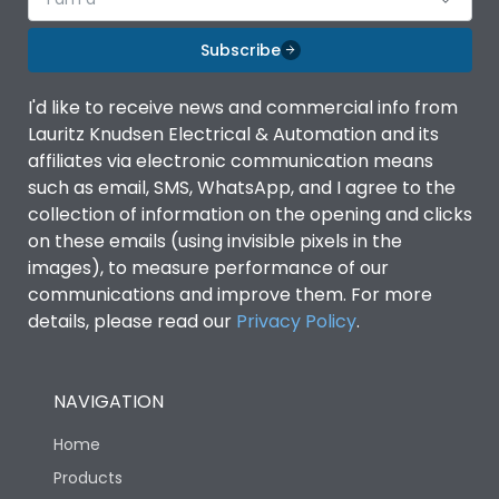
Subscribe
I'd like to receive news and commercial info from
Lauritz Knudsen Electrical & Automation and its
affiliates via electronic communication means
such as email, SMS, WhatsApp, and I agree to the
collection of information on the opening and clicks
on these emails (using invisible pixels in the
images), to measure performance of our
communications and improve them. For more
details, please read our
Privacy Policy
.
NAVIGATION
Home
Products