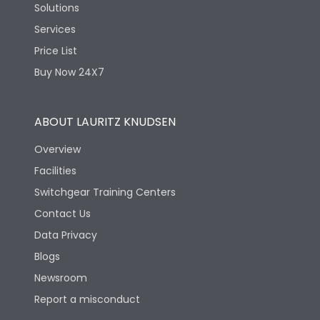
Solutions
Services
Price List
Buy Now 24X7
ABOUT LAURITZ KNUDSEN
Overview
Facilities
Switchgear Training Centers
Contact Us
Data Privacy
Blogs
Newsroom
Report a misconduct