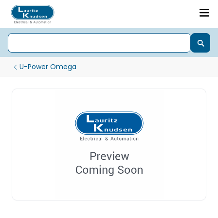
U-Power Omega