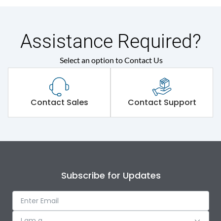
Assistance Required?
Select an option to Contact Us
Contact Sales
Contact Support
Subscribe for Updates
I am a