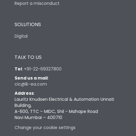
Report a misconduct
SOLUTIONS
Digital
TALK TO US
Tel
:
+91-22-69327800
Send us a mail
:
cic@lk-ea.com
Address
:
Lauritz Knudsen Electrical & Automation Unnati
Building,
A-600, TTC – MIDC, Shil - Mahape Road
Navi Mumbai – 400710
Change your cookie settings