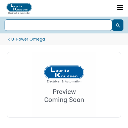
U-Power Omega