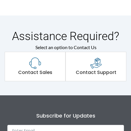
Assistance Required?
Select an option to Contact Us
Contact Sales
Contact Support
Subscribe for Updates