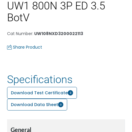
UW1 800N 3P ED 3.5
BotV
Cat Number
:
UW108NXD3200022113
Share Product
Specifications
Download Test Certificate
Download Data Sheet
General