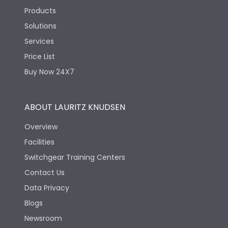
Products
Solutions
Services
Price List
Buy Now 24X7
ABOUT LAURITZ KNUDSEN
Overview
Facilities
Switchgear Training Centers
Contact Us
Data Privacy
Blogs
Newsroom