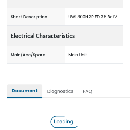
Short Description
UW1 800N 3P ED 3.5 BotV
Electrical Characteristics
Main/Acc/Spare
Main Unit
Document
Diagnostics
FAQ