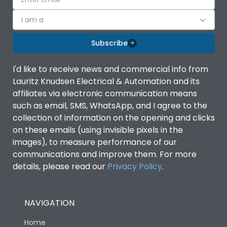
I am a
Subscribe
I'd like to receive news and commercial info from
Lauritz Knudsen Electrical & Automation and its
affiliates via electronic communication means
such as email, SMS, WhatsApp, and I agree to the
collection of information on the opening and clicks
on these emails (using invisible pixels in the
images), to measure performance of our
communications and improve them. For more
details, please read our
Privacy Policy
.
NAVIGATION
Home